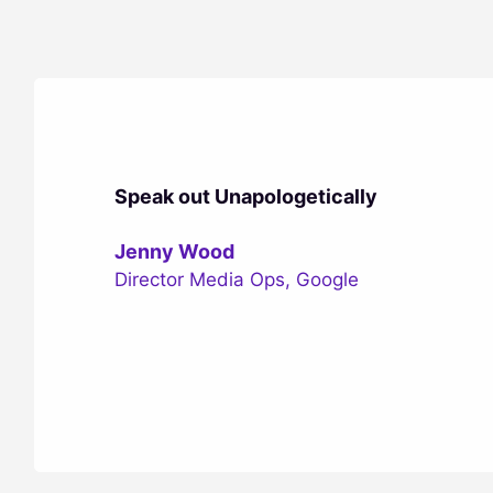
Speak out Unapologetically
Jenny Wood
Director Media Ops, Google