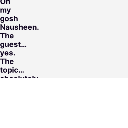
Oh
my
gosh
Nausheen.
The
guest…
yes.
The
topic…
absolutely
💯.
But
your
flow,
the