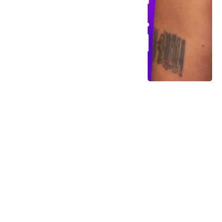
leaders
learned the
art and
science of
speaking
fearlessly.