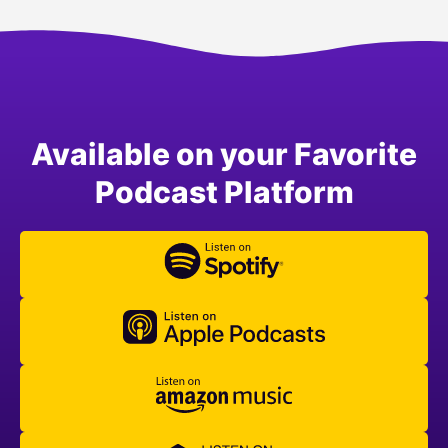
Available on your Favorite
Podcast Platform