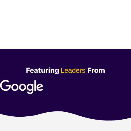
Featuring
From
Leaders