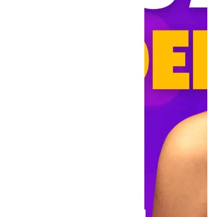
Meta,
Walmart
and Google,
to startup
founders,
visionaries,
TEDx
speakers
and even
leaders who
have
worked at
the
Pentagon.
You will get
to know
how these