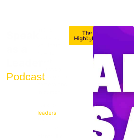
In this
Speak
The
Latest
podcast,
Highlights
Episodes
you learn
as a
how to
Leader
speak
fearlessly
Podcast
on stage, on
camera and
in person.
I talk to
leaders
from
corporate
giants like