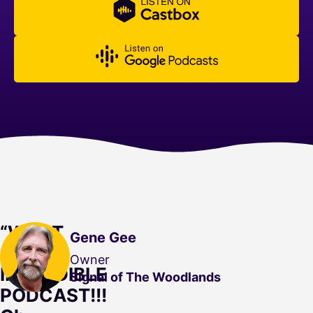
“WHAT
Gene Gee
AN
Owner
INCREDIBLE
Signal of The Woodlands
PODCAST!!!