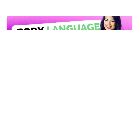
Body Language Cheatsheet
Learn how to exude
confidence
through your
body
This Body Language Cheatsheet shows you
exactly how to use your gestures, posture
and expressions in any setting.
Get It Now!