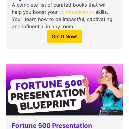
A complete list of curated books that will
help you boost your
communication
skills.
You’ll learn how to be impactful, captivating
and influential in any room.
Get It Now!
Fortune 500 Presentation