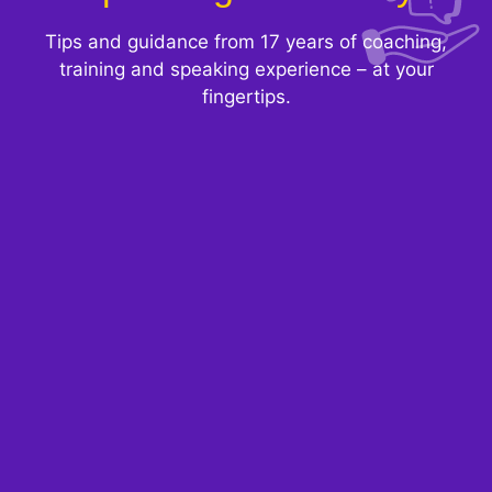
Tips and guidance from 17 years of coaching,
training and speaking experience – at your
fingertips.