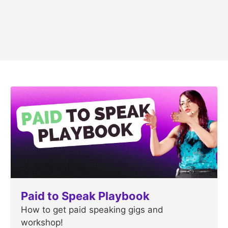
Paid to Speak Playbook
How to get paid speaking gigs and
workshop!