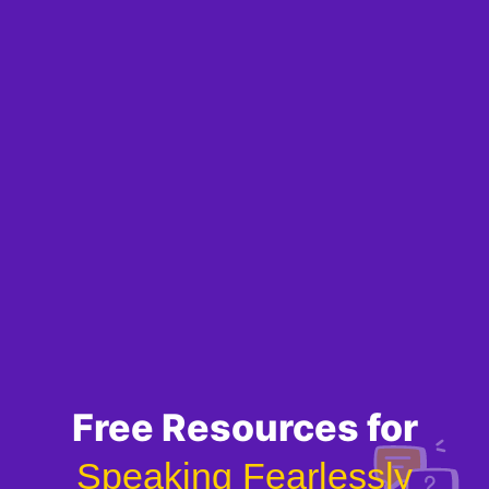
Free Resources for
Speaking Fearlessly