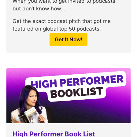
When you want to get invited to podcasts
but don’t know how…
Get the exact podcast pitch that got me
featured on global top 50 podcasts.
Get It Now!
High Performer Book List