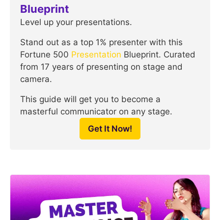
Blueprint
Level up your presentations.
Stand out as a top 1% presenter with this
Fortune 500
Presentation
Blueprint. Curated
from 17 years of presenting on stage and
camera.
This guide will get you to become a
masterful communicator on any stage.
Get It Now!