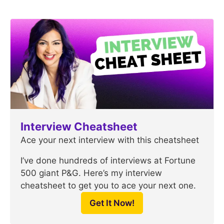
Interview Cheatsheet
Ace your next interview with this cheatsheet
I’ve done hundreds of interviews at Fortune
500 giant P&G. Here’s my interview
cheatsheet to get you to ace your next one.
Get It Now!