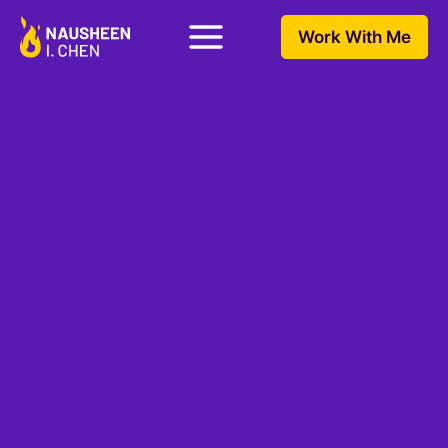
Work With Me