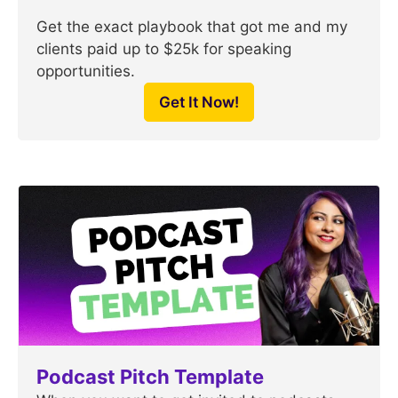
Get the exact playbook that got me and my
clients paid up to $25k for speaking
opportunities.
Get It Now!
Podcast Pitch Template