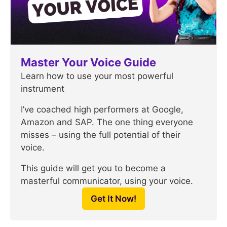
Master Your Voice Guide
Learn how to use your most powerful
instrument
I’ve coached high performers at Google,
Amazon and SAP. The one thing everyone
misses – using the full potential of their
voice.
This guide will get you to become a
masterful communicator, using your voice.
Get It Now!