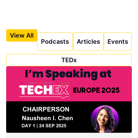
View All
Podcasts
Articles
Events
TEDx