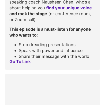
speaking coach Nausheen Chen, who’s all
about helping you
find your unique voice
and rock the stage
(or conference room,
or Zoom call).
This episode is a must-listen for anyone
who wants to:
Stop dreading presentations
Speak with power and influence
Share their message with the world
Go To Link