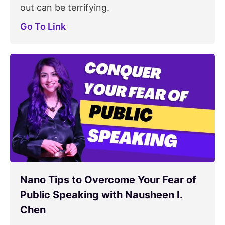
out can be terrifying.
Go To Link
Nano Tips to Overcome Your Fear of
Public Speaking with Nausheen I.
Chen