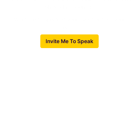
shows I’ve been on.
Want me to speak at your event or train your
team?
Invite Me To Speak