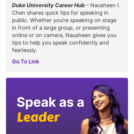
Duke University Career Hub
– Nausheen I.
Chen shares quick tips for speaking in
public. Whether you’re speaking on stage
in front of a large group, or presenting
online or on camera, Nausheen gives you
tips to help you speak confidently and
fearlessly.
Go To Link