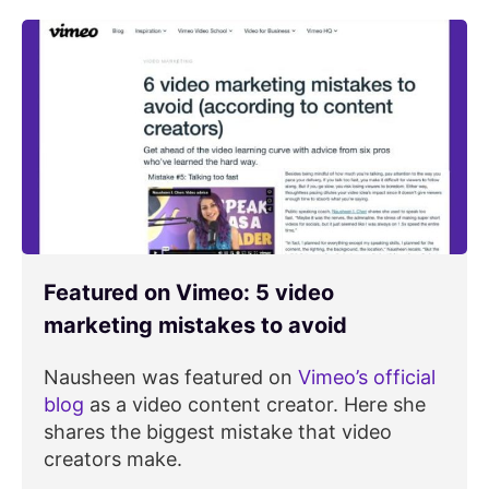
Featured on Vimeo: 5 video
marketing mistakes to avoid
Nausheen was featured on
Vimeo’s official
blog
as a video content creator. Here she
shares the biggest mistake that video
creators make.