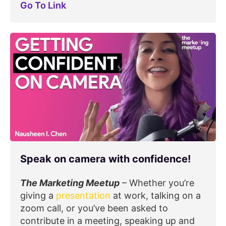
Go To Link
Speak on camera with confidence!
The Marketing Meetup
– Whether you’re
giving a
presentation
at work, talking on a
zoom call, or you’ve been asked to
contribute in a meeting, speaking up and