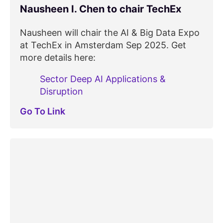
Nausheen I. Chen to chair TechEx
Nausheen will chair the AI & Big Data Expo
at TechEx in Amsterdam Sep 2025. Get
more details here:
Sector Deep AI Applications &
Disruption
Go To Link