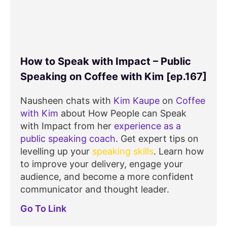
How to Speak with Impact – Public
Speaking on Coffee with Kim [ep.167]
Nausheen chats with
Kim Kaupe
on
Coffee
with Kim
about How People can Speak
with Impact from her
experience as a
public speaking coach
. Get expert tips on
levelling up your
speaking skills
. Learn how
to improve your delivery, engage your
audience, and become a more confident
communicator and thought leader.
Go To Link