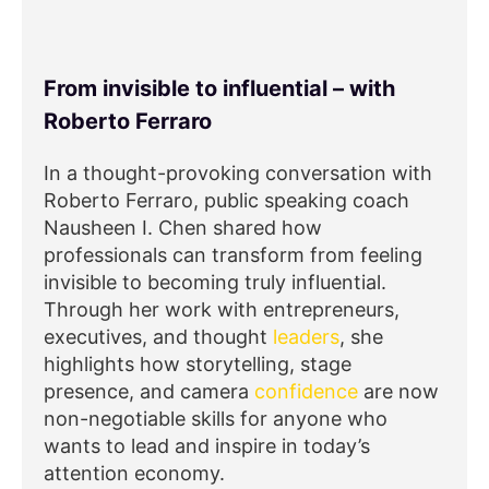
From invisible to influential – with
Roberto Ferraro
In a thought-provoking conversation with
Roberto Ferraro, public speaking coach
Nausheen I. Chen shared how
professionals can transform from feeling
invisible to becoming truly influential.
Through her work with entrepreneurs,
executives, and thought
leaders
, she
highlights how storytelling, stage
presence, and camera
confidence
are now
non-negotiable skills for anyone who
wants to lead and inspire in today’s
attention economy.