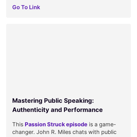
Go To Link
Mastering Public Speaking:
Authenticity and Performance
This
Passion Struck episode
is a game-
changer. John R. Miles chats with public