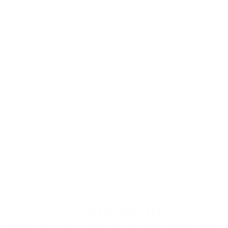
Featured In
Here are some of the latest podcasts, events and