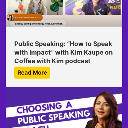
Public Speaking: “How to Speak
with Impact” with Kim Kaupe on
Coffee with Kim podcast
Read More