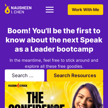
Work With Me
Boom! You'll be the first to
know about the next Speak
as a Leader bootcamp
In the meantime, feel free to stick around and
explore all these free goodies.
Search Resources