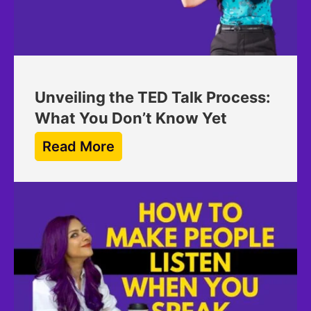
Unveiling the TED Talk Process:
What You Don’t Know Yet
Read More