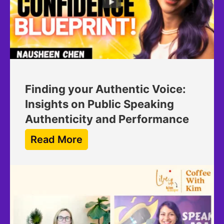
Finding your Authentic Voice:
Insights on Public Speaking
Authenticity and Performance
Read More