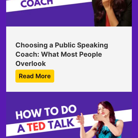
Choosing a Public Speaking
Coach: What Most People
Overlook
Read More