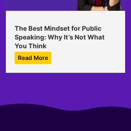
The Best Mindset for Public
Speaking: Why It’s Not What
You Think
Read More