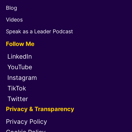
Blog
Videos
Speak as a Leader Podcast
Follow Me
LinkedIn
YouTube
Instagram
TikTok
Twitter
Privacy & Transparency
Privacy Policy