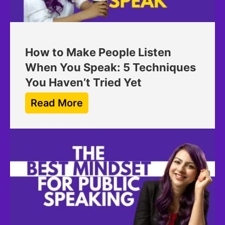
How to Make People Listen
When You Speak: 5 Techniques
You Haven’t Tried Yet
Read More