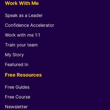
Work With Me
Speak as a Leader
Confidence Accelerator
Work with me 1:1
Train your team
My Story
Featured In
Free Resources
Free Guides
Free Course
Newsletter