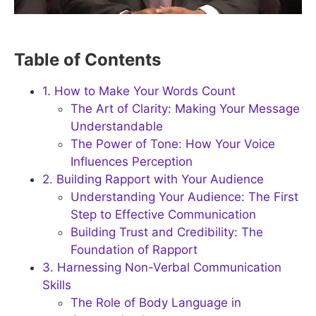
Table of Contents
1. How to Make Your Words Count
The Art of Clarity: Making Your Message
Understandable
The Power of Tone: How Your Voice
Influences Perception
2. Building Rapport with Your Audience
Understanding Your Audience: The First
Step to Effective Communication
Building Trust and Credibility: The
Foundation of Rapport
3. Harnessing Non-Verbal Communication
Skills
The Role of Body Language in