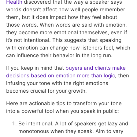
Health
discovered that the way a speaker says
words doesn’t affect how well people remember
them, but it does impact how they feel about
those words. When words are said with emotion,
they become more emotional themselves, even if
it’s not intentional. This suggests that speaking
with emotion can change how listeners feel, which
can influence their behavior in the long run.
If you keep in mind that
buyers and clients make
decisions based on emotion more than logic
, then
infusing your tone with the right emotions
becomes crucial for your growth.
Here are actionable tips to transform your tone
into a powerful tool when you speak in public:
Be intentional. A lot of speakers get lazy and
monotonous when they speak. Aim to vary