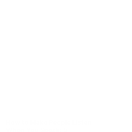
How to Make People Listen
When You Speak: 5