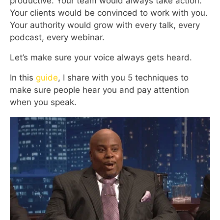
productive. Your team would always take action.
Your clients would be convinced to work with you.
Your authority would grow with every talk, every
podcast, every webinar.
Let’s make sure your voice always gets heard.
In this
guide
, I share with you 5 techniques to
make sure people hear you and pay attention
when you speak.