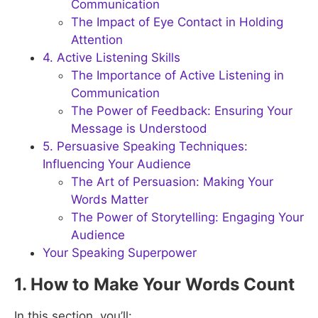
Communication
The Impact of Eye Contact in Holding
Attention
4. Active Listening Skills
The Importance of Active Listening in
Communication
The Power of Feedback: Ensuring Your
Message is Understood
5. Persuasive Speaking Techniques:
Influencing Your Audience
The Art of Persuasion: Making Your
Words Matter
The Power of Storytelling: Engaging Your
Audience
Your Speaking Superpower
1. How to Make Your Words Count
In this section, you’ll: