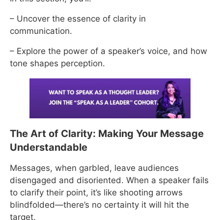
– Uncover the essence of clarity in
communication.
– Explore the power of a speaker’s voice, and how
tone shapes perception.
The Art of Clarity: Making Your Message
Understandable
Messages, when garbled, leave audiences
disengaged and disoriented. When a speaker fails
to clarify their point, it’s like shooting arrows
blindfolded—there’s no certainty it will hit the
target.