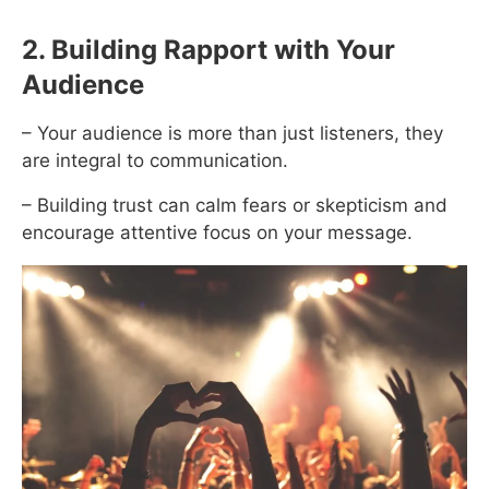
2. Building Rapport with Your
Audience
– Your audience is more than just listeners, they
are integral to communication.
– Building trust can calm fears or skepticism and
encourage attentive focus on your message.