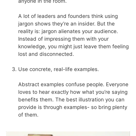
anyone in the room.
A lot of leaders and founders think using
jargon shows they’re an insider. But the
reality is: jargon alienates your audience.
Instead of impressing them with your
knowledge, you might just leave them feeling
lost and disconnected.
Use concrete, real-life examples.
Abstract examples confuse people. Everyone
loves to hear exactly how what you’re saying
benefits them. The best illustration you can
provide is through examples- so bring plenty
of them.