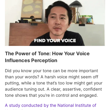
The Power of Tone: How Your Voice
Influences Perception
Did you know your tone can be more important
than your words? A harsh voice might seem off
putting, while a tone that’s too low might get your
audience tuning out. A clear, assertive, confident
tone shows that you’re in control and engaged.
A study conducted by the National Institute of