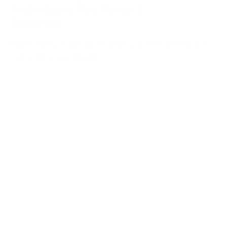
Techniques You Haven’t
Tried Yet
Make sure people listen and you feel understood
every time you speak.