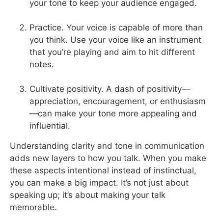
your tone to keep your audience engaged.
Practice. Your voice is capable of more than
you think. Use your voice like an instrument
that you’re playing and aim to hit different
notes.
Cultivate positivity. A dash of positivity—
appreciation, encouragement, or enthusiasm
—can make your tone more appealing and
influential.
Understanding clarity and tone in communication
adds new layers to how you talk. When you make
these aspects intentional instead of instinctual,
you can make a big impact. It’s not just about
speaking up; it’s about making your talk
memorable.