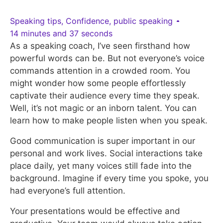
Speaking tips
,
Confidence
,
public speaking
14 minutes and 37 seconds
As a speaking coach, I’ve seen firsthand how
powerful words can be. But not everyone’s voice
commands attention in a crowded room. You
might wonder how some people effortlessly
captivate their audience every time they speak.
Well, it’s not magic or an inborn talent. You can
learn how to make people listen when you speak.
Good communication is super important in our
personal and work lives. Social interactions take
place daily, yet many voices still fade into the
background. Imagine if every time you spoke, you
had everyone’s full attention.
Your presentations would be effective and