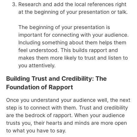
Research and add the local references right
at the beginning of your presentation or talk.
The beginning of your presentation is
important for connecting with your audience.
Including something about them helps them
feel understood. This builds rapport and
makes them more likely to trust and listen to
you attentively.
Building Trust and Credibility: The
Foundation of Rapport
Once you understand your audience well, the next
step is to connect with them. Trust and credibility
are the bedrock of rapport. When your audience
trusts you, their hearts and minds are more open
to what you have to say.