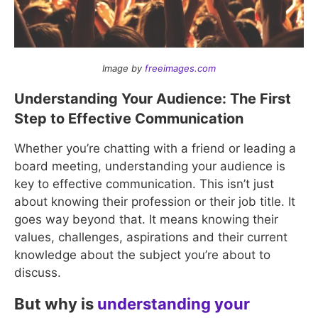
Image by
freeimages.com
Understanding Your Audience: The First
Step to Effective Communication
Whether you’re chatting with a friend or leading a
board meeting, understanding your audience is
key to effective communication. This isn’t just
about knowing their profession or their job title. It
goes way beyond that. It means knowing their
values, challenges, aspirations and their current
knowledge about the subject you’re about to
discuss.
But why is
understanding your