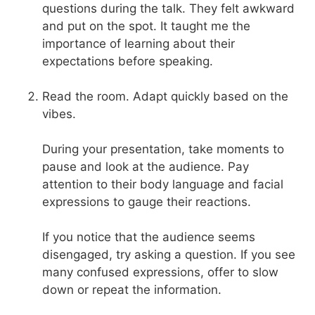
questions during the talk. They felt awkward
and put on the spot. It taught me the
importance of learning about their
expectations before speaking.
Read the room. Adapt quickly based on the
vibes.
During your presentation, take moments to
pause and look at the audience. Pay
attention to their body language and facial
expressions to gauge their reactions.
If you notice that the audience seems
disengaged, try asking a question. If you see
many confused expressions, offer to slow
down or repeat the information.