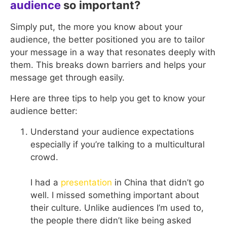
audience
so important?
Simply put, the more you know about your
audience, the better positioned you are to tailor
your message in a way that resonates deeply with
them. This breaks down barriers and helps your
message get through easily.
Here are three tips to help you get to know your
audience better:
Understand your audience expectations
especially if you’re talking to a multicultural
crowd.
I had a
presentation
in China that didn’t go
well. I missed something important about
their culture. Unlike audiences I’m used to,
the people there didn’t like being asked