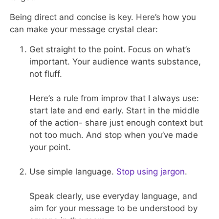
Being direct and concise is key. Here’s how you
can make your message crystal clear:
Get straight to the point. Focus on what’s
important. Your audience wants substance,
not fluff.
Here’s a rule from improv that I always use:
start late and end early. Start in the middle
of the action- share just enough context but
not too much. And stop when you’ve made
your point.
Use simple language.
Stop using jargon
.
Speak clearly, use everyday language, and
aim for your message to be understood by