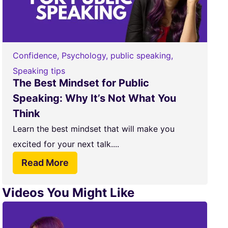
Confidence
,
Psychology
,
public speaking
,
Speaking tips
The Best Mindset for Public
Speaking: Why It’s Not What You
Think
Learn the best mindset that will make you
excited for your next talk....
Read More
Videos You Might Like