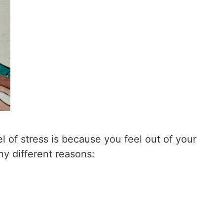
l of stress is because you feel out of your
ny different reasons: