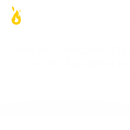
Work 
How to Overcome Stag
Guide for Speaking t
8 steps to overcoming nerves on stage an