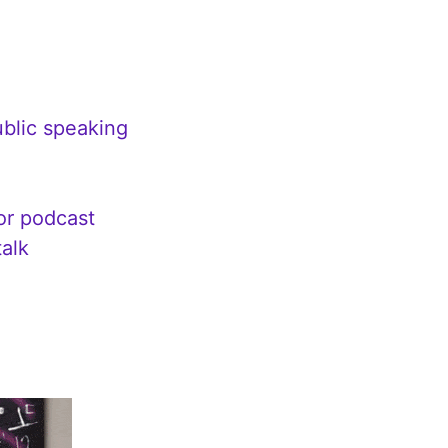
ublic speaking
 or podcast
talk