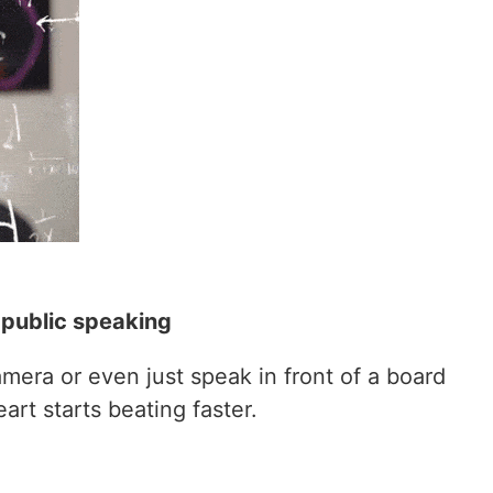
 public speaking
mera or even just speak in front of a board
rt starts beating faster.