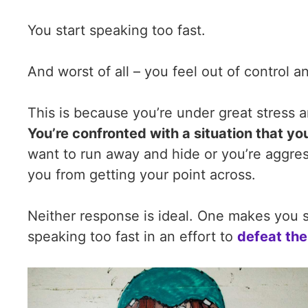
You start speaking too fast.
And worst of all – you feel out of control a
This is because you’re under great stress a
You’re confronted with a situation that yo
want to run away and hide or you’re aggressi
you from getting your point across.
Neither response is ideal. One makes you 
speaking too fast in an effort to
defeat the