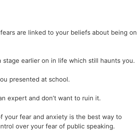
fears are linked to your beliefs about being on
tage earlier on in life which still haunts you.
you presented at school.
n expert and don’t want to ruin it.
f your fear and anxiety is the best way to
ntrol over your fear of public speaking.