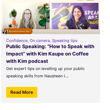
Confidence
,
On camera
,
Speaking tips
Public Speaking: “How to Speak with
Impact” with Kim Kaupe on Coffee
with Kim podcast
Get expert tips on levelling up your public
speaking skills from Nausheen I....
Read More