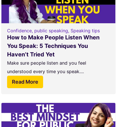
Confidence
,
public speaking
,
Speaking tips
How to Make People Listen When
You Speak: 5 Techniques You
Haven’t Tried Yet
Make sure people listen and you feel
understood every time you speak....
Read More