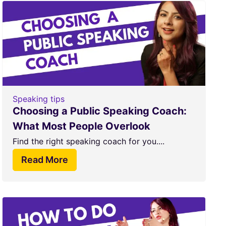
Speaking tips
Choosing a Public Speaking Coach:
What Most People Overlook
Find the right speaking coach for you....
Read More