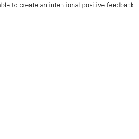
ble to create an intentional positive feedback