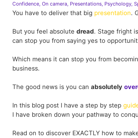
Confidence
,
On camera
,
Presentations
,
Psychology
,
S
You have to deliver that big
presentation
. 
But you feel absolute
dread
. Stage fright i
can stop you from saying yes to opportuniti
Which means it can stop you from becoming
business.
The good news is you can
absolutely
over
In this blog post I have a step by step
guid
I have broken down your pathway to conquer
Read on to discover EXACTLY how to make 