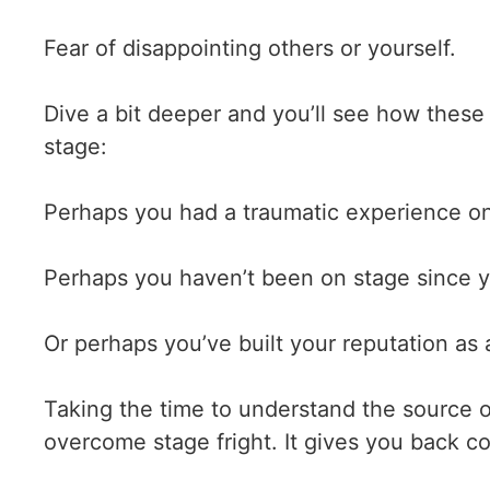
Fear of disappointing others or yourself.
Dive a bit deeper and you’ll see how these 
stage:
Perhaps you had a traumatic experience on s
Perhaps you haven’t been on stage since 
Or perhaps you’ve built your reputation as a
Taking the time to understand the source o
overcome stage fright. It gives you back co