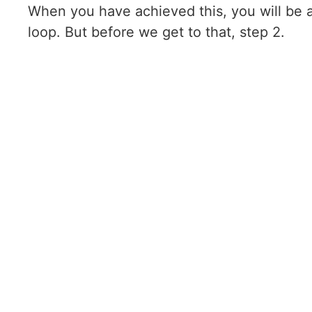
When you have achieved this, you will be a
loop. But before we get to that, step 2.