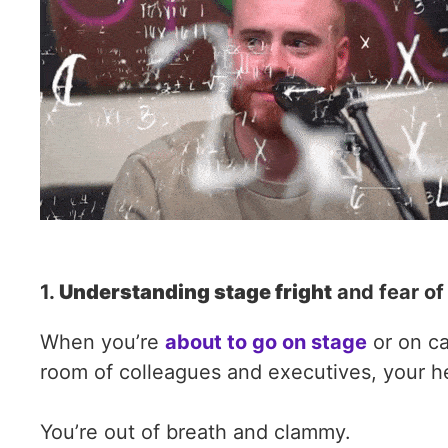
1.
Understanding stage fright
and fear of
When you’re
about to go on stage
or on ca
room of colleagues and executives, your hea
You’re out of breath and clammy.