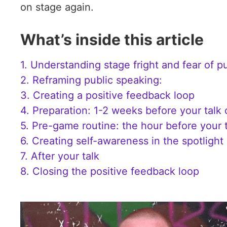
on stage again.
What’s inside this article
1. Understanding stage fright and fear of p
2. Reframing public speaking:
3. Creating a positive feedback loop
4. Preparation: 1-2 weeks before your talk
5. Pre-game routine: the hour before your 
6. Creating self-awareness in the spotlight
7. After your talk
8. Closing the positive feedback loop