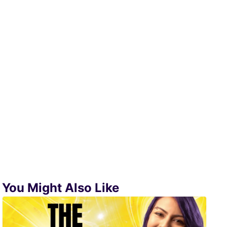
You Might Also Like