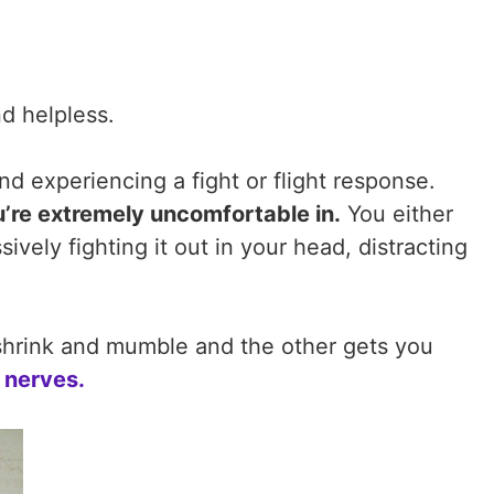
nd helpless.
nd experiencing a fight or flight response.
u’re extremely uncomfortable in.
You either
vely fighting it out in your head, distracting
shrink and mumble and the other gets you
 nerves.