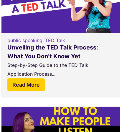
public speaking
,
TED Talk
Unveiling the TED Talk Process:
What You Don’t Know Yet
Step-by-Step Guide to the TED Talk
Application Process...
Read More