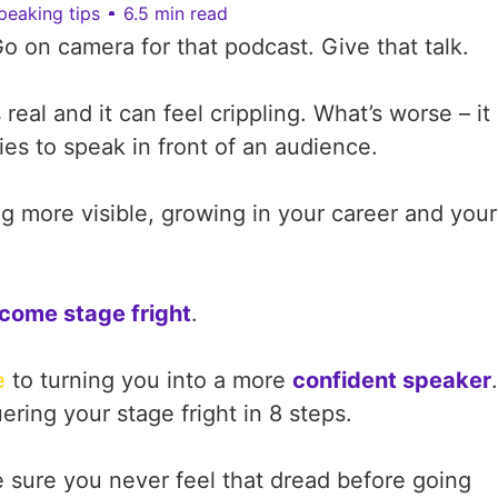
peaking tips
6.5 min read
Go on camera for that podcast. Give that talk.
s real and it can feel crippling. What’s worse – it
es to speak in front of an audience.
 more visible, growing in your career and your
come stage fright
.
e
to turning you into a more
confident speaker
.
ing your stage fright in 8 steps.
sure you never feel that dread before going