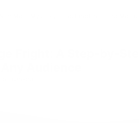
With Me
My Story
Featured In
Hire Me To
e Fright: A Step-by-St
o Any Audience
d on camera.