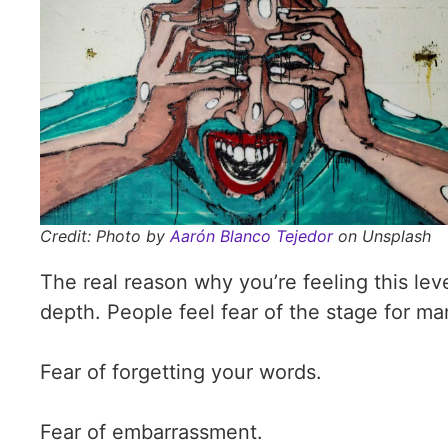
Credit: Photo by
Aarón Blanco Tejedor
on Unsplash
The real reason why you’re feeling this leve
depth. People feel fear of the stage for ma
Fear of forgetting your words.
Fear of embarrassment.