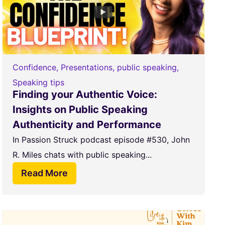
Confidence
,
Presentations
,
public speaking
,
Speaking tips
Finding your Authentic Voice:
Insights on Public Speaking
Authenticity and Performance
In Passion Struck podcast episode #530, John
R. Miles chats with public speaking...
Read More