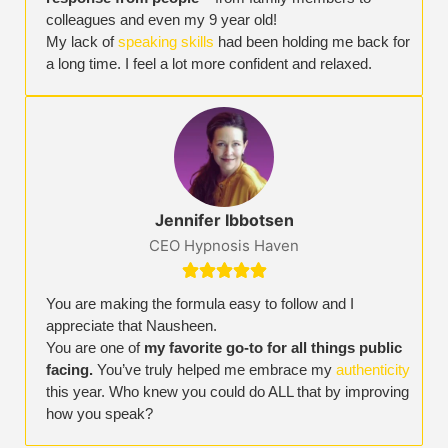
colleagues and even my 9 year old!
My lack of
speaking skills
had been holding me back for
a long time. I feel a lot more confident and relaxed.
Jennifer Ibbotsen
CEO Hypnosis Haven





You are making the formula easy to follow and I
appreciate that Nausheen.
You are one of
my favorite go-to for all things public
facing.
You’ve truly helped me embrace my
authenticity
this year. Who knew you could do ALL that by improving
how you speak?