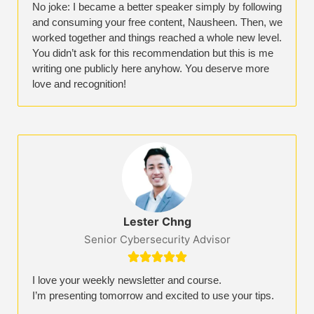
No joke: I became a better speaker simply by following
and consuming your free content, Nausheen. Then, we
worked together and things reached a whole new level.
You didn’t ask for this recommendation but this is me
writing one publicly here anyhow. You deserve more
love and recognition!
Lester Chng​
Senior Cybersecurity Advisor





I love your weekly newsletter and course.
I’m presenting tomorrow and excited to use your tips.