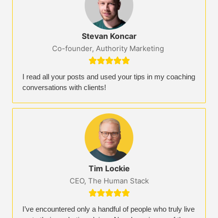
Stevan Koncar
Co-founder, Authority Marketing





I read all your posts and used your tips in my coaching
conversations with clients!
Tim Lockie
CEO, The Human Stack





I’ve encountered only a handful of people who truly live