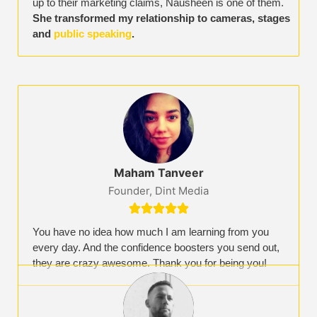
up to their marketing claims, Nausheen is one of them.
She transformed my relationship to cameras, stages
and
public speaking
.
Maham Tanveer
Founder, Dint Media





You have no idea how much I am learning from you
every day. And the confidence boosters you send out,
they are crazy awesome. Thank you for being you!