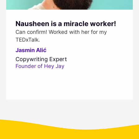
Nausheen is a miracle worker!
Can confirm! Worked with her for my
TEDxTalk.
Jasmin Alić
Copywriting Expert
Founder of Hey Jay