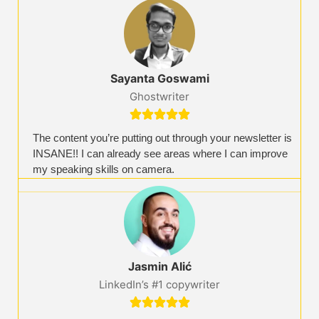
Sayanta Goswami​
Ghostwriter​





The content you’re putting out through your newsletter is
INSANE!! I can already see areas where I can improve
my speaking skills on camera.
Jasmin Alić
LinkedIn’s #1 copywriter




