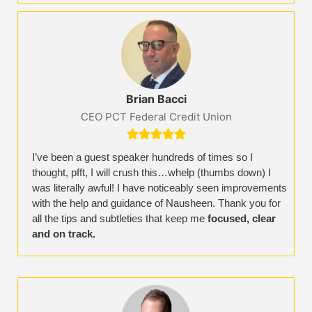
Brian Bacci
CEO PCT Federal Credit Union





I’ve been a guest speaker hundreds of times so I
thought, pfft, I will crush this…whelp (thumbs down) I
was literally awful! I have noticeably seen improvements
with the help and guidance of Nausheen. Thank you for
all the tips and subtleties that keep me
focused, clear
and on track.