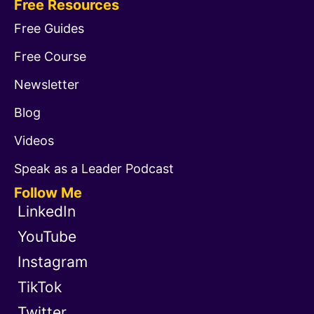
Free Resources
Free Guides
Free Course
Newsletter
Blog
Videos
Speak as a Leader Podcast
Follow Me
LinkedIn
YouTube
Instagram
TikTok
Twitter