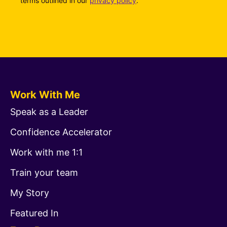
terms outlined in our
privacy policy
.
Work With Me
Speak as a Leader
Confidence Accelerator
Work with me 1:1
Train your team
My Story
Featured In