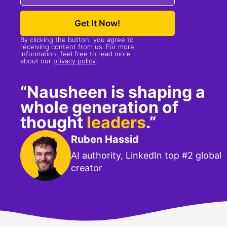
Get It Now!
By clicking the button, you agree to
receiving content from us. For more
information, feel free to read more
about our
privacy policy
.
“Nausheen is shaping a
whole generation of
thought
leaders
.”
Ruben Hassid
AI authority, LinkedIn top #2 global
creator