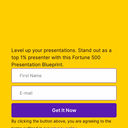
Level up your presentations. Stand out as a
top 1% presenter with this Fortune 500
Presentation Blueprint.
Get It Now
By clicking the button above, you are agreeing to the