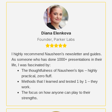
Diana Elenkova
Founder, Parker Labs





I highly recommend Nausheen’s newsletter and guides.
As someone who has done 1000+ presentations in their
life, I was fascinated by:
The thoughtfulness of Nausheen’s tips – highly
practical, zero fluff.
Methods that I learned and tested 1 by 1 – they
work.
The focus on how anyone can play to their
strengths.