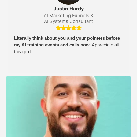
Justin Hardy
AI Marketing Funnels &
AI Systems Consultant





Literally think about you and your pointers before
my Al training events and calls now.
Appreciate all
this gold!