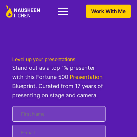
Work With Me
Level up your presentations
Stand out as a top 1% presenter
with this Fortune 500
Presentation
Blueprint. Curated from 17 years of
presenting on stage and camera.