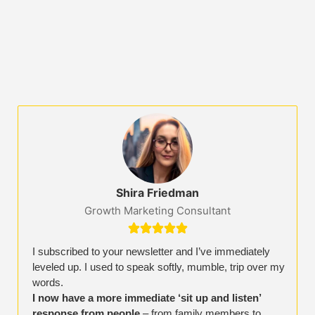
Shira Friedman
Growth Marketing Consultant





I subscribed to your newsletter and I’ve immediately
leveled up. I used to speak softly, mumble, trip over my
words.
I now have a more immediate ‘sit up and listen’
response from people
– from family members to