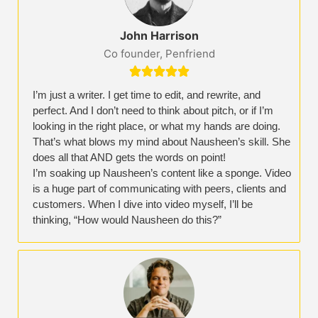
John Harrison
Co founder, Penfriend





I’m just a writer. I get time to edit, and rewrite, and
perfect. And I don’t need to think about pitch, or if I’m
looking in the right place, or what my hands are doing.
That’s what blows my mind about Nausheen’s skill. She
does all that AND gets the words on point!
I’m soaking up Nausheen’s content like a sponge. Video
is a huge part of communicating with peers, clients and
customers. When I dive into video myself, I’ll be
thinking, “How would Nausheen do this?”