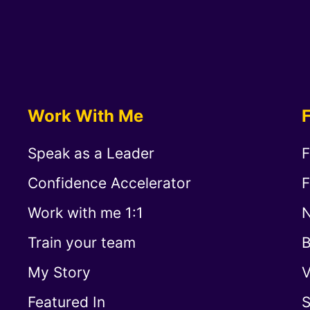
Work With Me
Speak as a Leader
F
Confidence Accelerator
F
Work with me 1:1
N
Train your team
B
My Story
V
Featured In
S