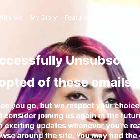
With Me
My Story
Featured In
Hire Me To
ccessfully Unsubscrib
opted of these emails 
see you go, but we respect your choic
 consider joining us again in the futur
h exciting updates whenever you’re re
owse around the site. You may find the