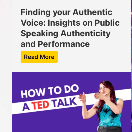
Finding your Authentic
Voice: Insights on Public
Speaking Authenticity
and Performance
Read More