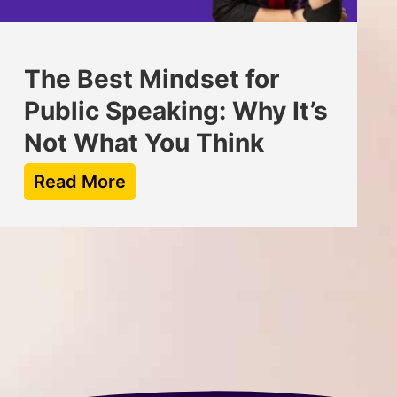
The Best Mindset for
Public Speaking: Why It’s
Not What You Think
Read More