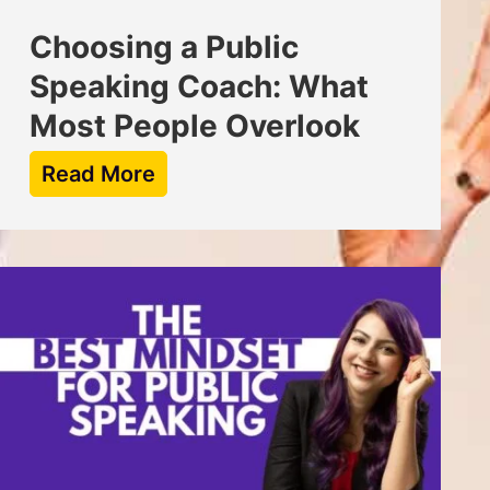
Choosing a Public
Speaking Coach: What
Most People Overlook
Read More