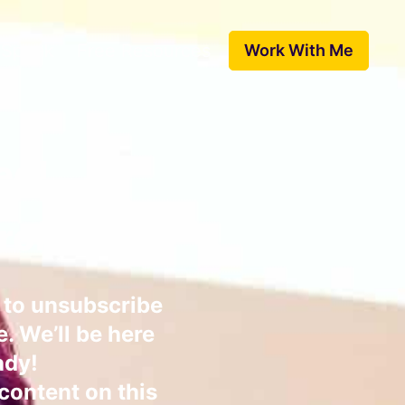
 Speak
Free Resources
Work With Me
ed!
from us.
e to unsubscribe
e. We’ll be here
ady!
 content on this