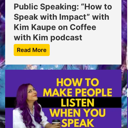
Public Speaking: “How to
Speak with Impact” with
Kim Kaupe on Coffee
with Kim podcast
Read More