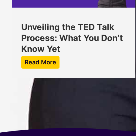
Unveiling the TED Talk
Process: What You Don’t
Know Yet
Read More