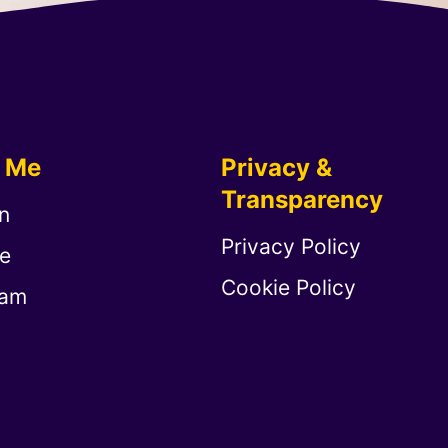
w Me
Privacy &
Transparency
n
Privacy Policy
e
Cookie Policy
ram