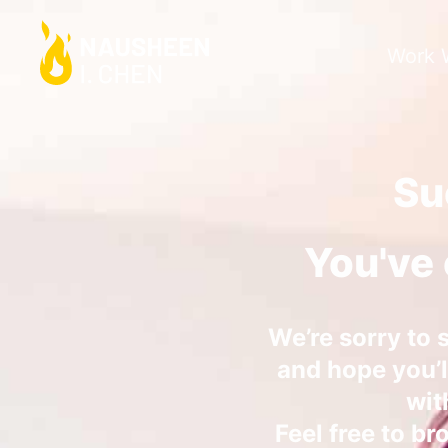
Work 
Su
You've 
We’re sorry to 
and hope you’ll
wit
Feel free to br