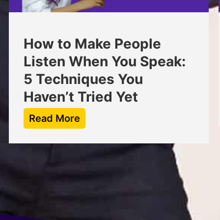
How to Make People
Listen When You Speak:
5 Techniques You
Haven’t Tried Yet
Read More