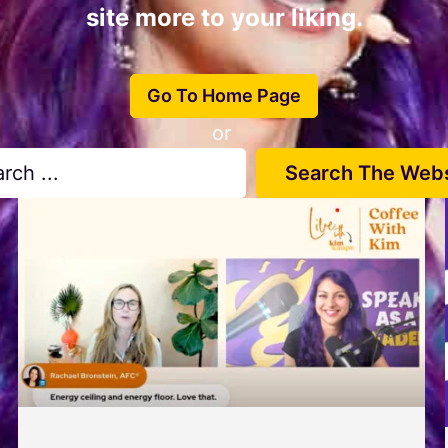
site more to your liking.
Go To Home Page
or
Search The Webs