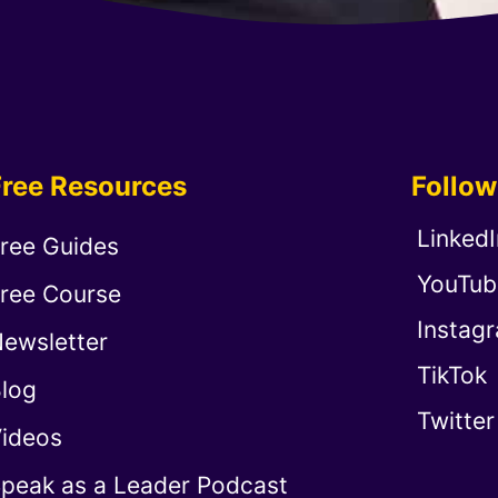
Free Resources
Follo
LinkedI
ree Guides
YouTub
ree Course
Instag
ewsletter
TikTok
log
Twitter
ideos
peak as a Leader Podcast