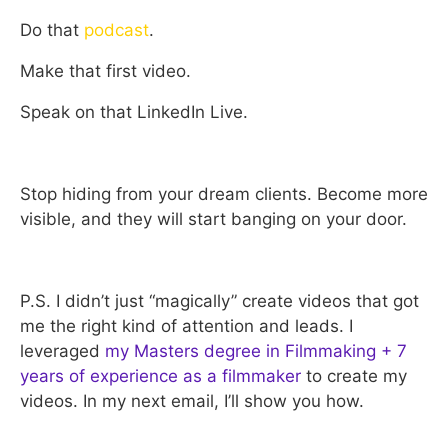
Do that
podcast
.
Make that first video.
Speak on that LinkedIn Live.
Stop hiding from your dream clients. Become more
visible, and they will start banging on your door.
P.S. I didn’t just “magically” create videos that got
me the right kind of attention and leads. I
leveraged
my Masters degree in Filmmaking + 7
years of experience as a filmmaker
to create my
videos. In my next email, I’ll show you how.