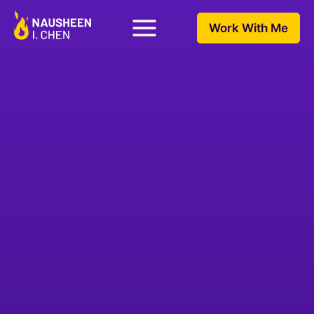
Work With Me