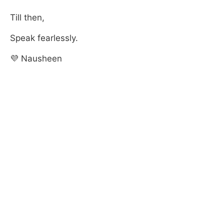
Till then,
Speak fearlessly.
💜 Nausheen