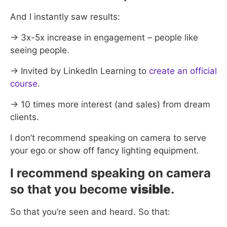
And I instantly saw results:
→ 3x-5x increase in engagement – people like
seeing people.
→ Invited by LinkedIn Learning to
create an official
course
.
→ 10 times more interest (and sales) from dream
clients.
I don’t recommend speaking on camera to serve
your ego or show off fancy lighting equipment.
I recommend speaking on camera
so that you become
visible
.
So that you’re seen and heard. So that: