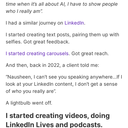
time when it’s all about AI, I have to show people
who I really am”.
I had a similar journey on
LinkedIn
.
I started creating text posts, pairing them up with
selfies. Got great feedback.
I started creating carousels
. Got great reach.
And then, back in 2022, a client told me:
“Nausheen, I can’t see you speaking anywhere…If I
look at your LinkedIn content, I don’t get a sense
of
who
you really are”.
A lightbulb went off.
I started creating videos, doing
LinkedIn Lives and podcasts.