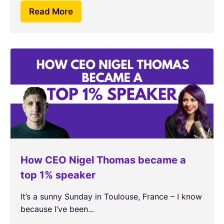
Read More
How CEO Nigel Thomas became a
top 1% speaker
It’s a sunny Sunday in Toulouse, France – I know
because I’ve been...