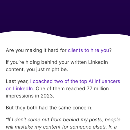
Are you making it hard for
clients to hire you
?
If you’re hiding behind your written LinkedIn
content, you just might be.
Last year,
I coached two of the top AI influencers
on LinkedIn
. One of them reached 77 million
impressions in 2023.
But they both had the same concern:
“If I don’t come out from behind my posts, people
will mistake my content for someone else’s. In a