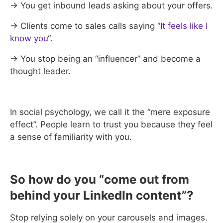
→ You get inbound leads asking about your offers.
→ Clients come to sales calls saying “
It feels like I
know you
“.
→ You stop being an “influencer” and become a
thought leader.
In social psychology, we call it the “mere exposure
effect”. People learn to trust you because they feel
a sense of familiarity with you.
So how do you “come out from
behind your LinkedIn content”?
Stop relying solely on your carousels and images.