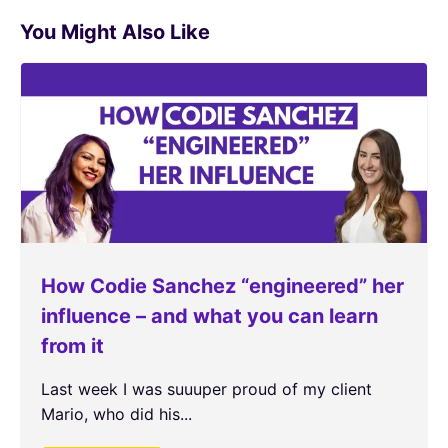
You Might Also Like
How Codie Sanchez “engineered” her
influence – and what you can learn
from it
Last week I was suuuper proud of my client
Mario, who did his...