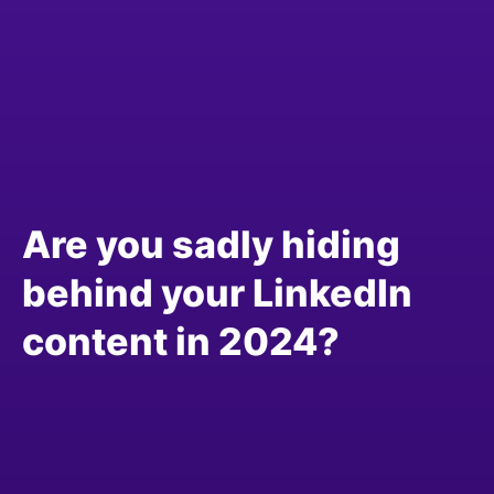
Are you sadly hiding
behind your LinkedIn
content in 2024?