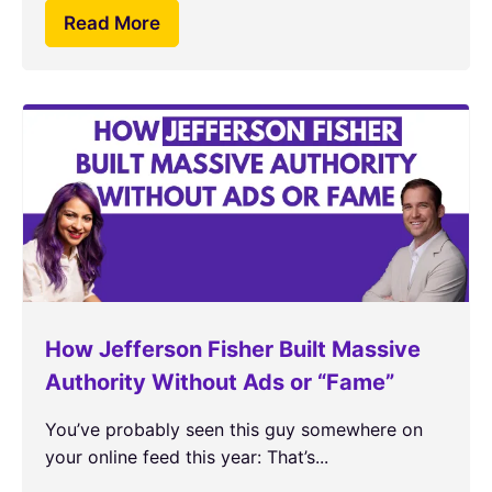
Read More
How Jefferson Fisher Built Massive
Authority Without Ads or “Fame”
You’ve probably seen this guy somewhere on
your online feed this year: That’s...