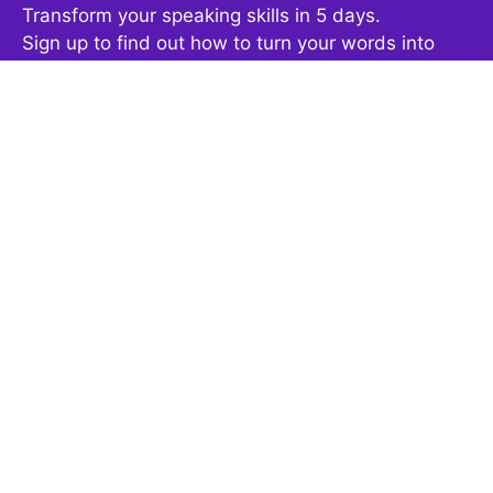
Transform your speaking skills in 5 days.
Sign up to find out how to turn your words into
powerful, confident communication.
This free video course will give you concrete
strategies to gain more confidence and speak
fearlessly at your next presentation, meeting or
podcast.
Get It Now
By clicking the button above, you are agreeing to the terms
outlined in our
privacy policy
.