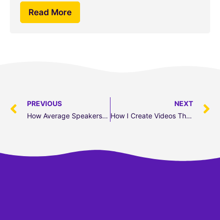
Read More
PREVIOUS
NEXT
How Average Speakers Can Become Elite
How I Create Videos That Get Leads (6-Step Guide)