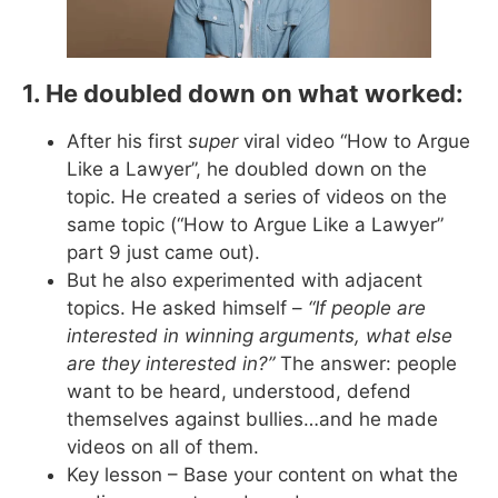
1. He doubled down on what worked:
After his first
super
viral video “How to Argue
Like a Lawyer”, he doubled down on the
topic. He created a series of videos on the
same topic (“How to Argue Like a Lawyer”
part 9 just came out).
But he also experimented with adjacent
topics. He asked himself –
“If people are
interested in winning arguments, what else
are they interested in?”
The answer: people
want to be heard, understood, defend
themselves against bullies…and he made
videos on all of them.
Key lesson – Base your content on what the