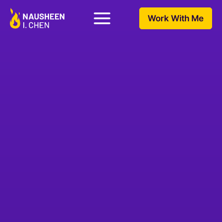
Work With Me