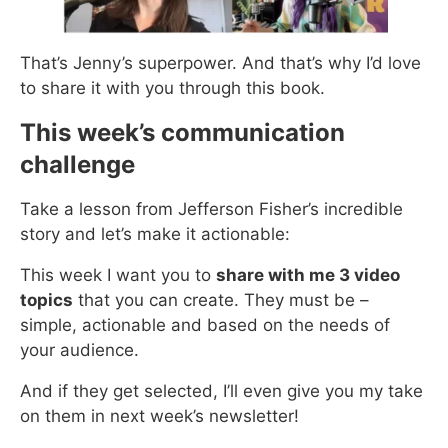
That’s Jenny’s superpower. And that’s why I’d love
to share it with you through this book.
This week’s communication
challenge
Take a lesson from Jefferson Fisher’s incredible
story and let’s make it actionable:
This week I want you to
share with me 3 video
topics
that you can create. They must be –
simple, actionable and based on the needs of
your audience.
And if they get selected, I’ll even give you my take
on them in next week’s newsletter!