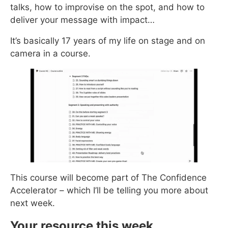
talks, how to improvise on the spot, and how to
deliver your message with impact…
It’s basically 17 years of my life on stage and on
camera in a course.
This course will become part of The Confidence
Accelerator – which I’ll be telling you more about
next week.
Your resource this week