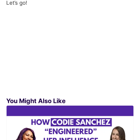
Let’s go!
You Might Also Like