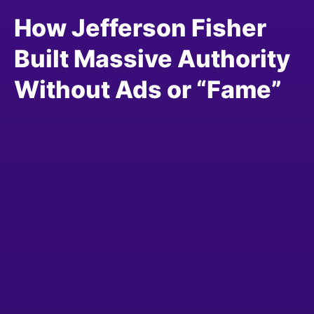
How Jefferson Fisher
Built Massive Authority
Without Ads or “Fame”