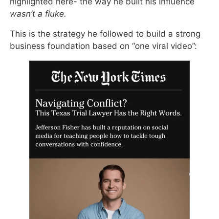
highlighted here- the way he built his influence
wasn’t a fluke.
This is the strategy he followed to build a strong
business foundation based on “one viral video”: