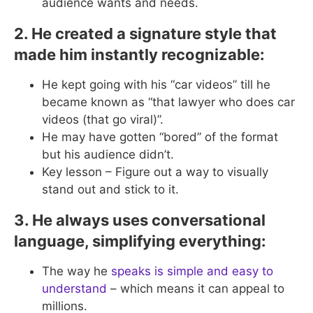
audience wants and needs.
2. He created a signature style that
made him instantly recognizable:
He kept going with his “car videos” till he
became known as “that lawyer who does car
videos (that go viral)”.
He may have gotten “bored” of the format
but his audience didn’t.
Key lesson – Figure out a way to visually
stand out and stick to it.
3. He always uses conversational
language, simplifying everything:
The way he
speaks is simple and easy to
understand
– which means it can appeal to
millions.