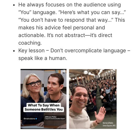
He always focuses on the audience using
“You” language. “Here’s what you can say…”
“You don’t have to respond that way…” This
makes his advice feel personal and
actionable. It’s not abstract—it’s direct
coaching.
Key lesson – Don’t overcomplicate language –
speak like a human.