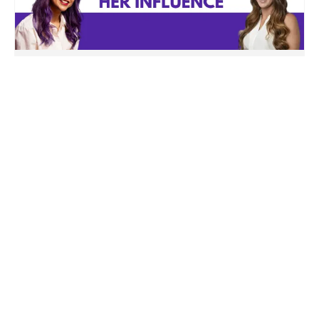
How Codie Sanchez “engineered” her
influence – and what you can learn
from it
Last week I was suuuper proud of my client
Mario, who did his...
Read More