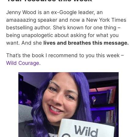
Jenny Wood is an ex-Google leader, an
amaaaazing speaker and now a New York Times
bestselling author. She’s known for one thing –
being unapologetic about asking for what you
want. And she
lives and breathes this message.
That’s the book I recommend to you this week –
Wild Courage​
.