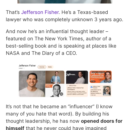
That’s
Jefferson Fisher
. He’s a Texas-based
lawyer who was completely unknown 3 years ago.
And now he’s an influential thought leader –
featured on The New York Times, author of a
best-selling book and is speaking at places like
NASA and The Diary of a CEO.
It’s not that he became an “influencer” (I know
many of you hate that word). By building his
thought leadership, he has now
opened doors for
himself
that he never could have imagined