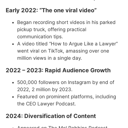
Early 2022: “The one viral video”
Began recording short videos in his parked
pickup truck, offering practical
communication tips.
A video titled “How to Argue Like a Lawyer”
went viral on TikTok, amassing over one
million views in a single day.
2022 – 2023: Rapid Audience Growth
500,000 followers on Instagram by end of
2022, 2 million by 2023.
Featured on prominent platforms, including
the CEO Lawyer Podcast.
2024: Diversification of Content
Appeared on The Mel Robbins Podcast.