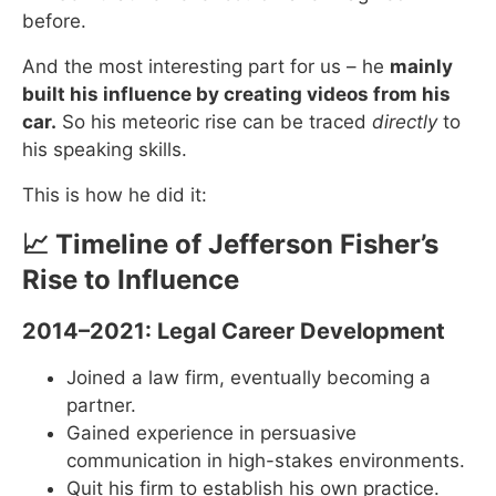
before.
And the most interesting part for us – he
mainly
built his influence by creating videos from his
car.
So his meteoric rise can be traced
directly
to
his speaking skills.
This is how he did it:
📈 Timeline of Jefferson Fisher’s
Rise to Influence
2014–2021: Legal Career Development
Joined a law firm, eventually becoming a
partner.
Gained experience in persuasive
communication in high-stakes environments.
Quit his firm to establish his own practice.