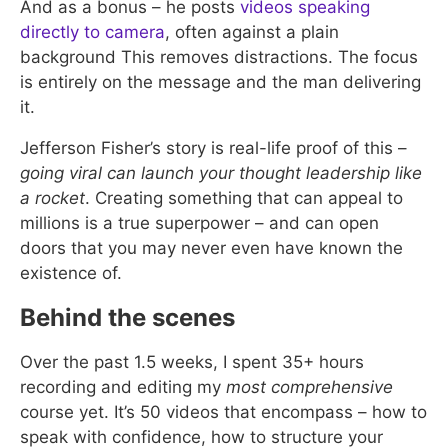
And as a bonus – he posts
videos speaking
directly to camera
, often against a plain
background This removes distractions. The focus
is entirely on the message and the man delivering
it.
Jefferson Fisher’s story is real-life proof of this –
going viral can launch your thought leadership like
a rocket
. Creating something that can appeal to
millions is a true superpower – and can open
doors that you may never even have known the
existence of.
Behind the scenes
Over the past 1.5 weeks, I spent 35+ hours
recording and editing my
most comprehensive
course yet. It’s 50 videos that encompass – how to
speak with confidence, how to structure your