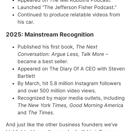
Launched “The Jefferson Fisher Podcast.”
Continued to produce relatable videos from
his car.
2025: Mainstream Recognition
Published his first book,
The Next
Conversation: Argue Less, Talk More –
became a best seller.
Appeared on The Diary Of A CEO with Steven
Bartlett
By March, hit 5.8 million Instagram followers
and over 500 million video views.
Recognized by major media outlets, including
The New York Times, Good Morning America
and
The Times
.
And just like the other business founders we’ve