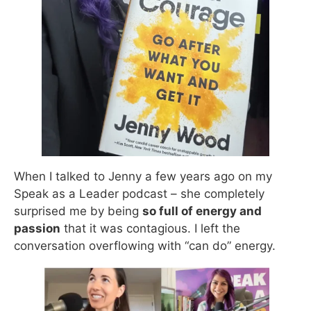
When I talked to Jenny a few years ago on my
Speak as a Leader podcast – she completely
surprised me by being
so full of energy and
passion
that it was contagious. I left the
conversation overflowing with “can do” energy.