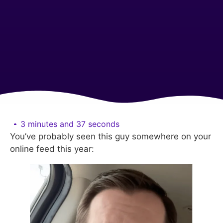
3 minutes and 37 seconds
You’ve probably seen this guy somewhere on your
online feed this year: