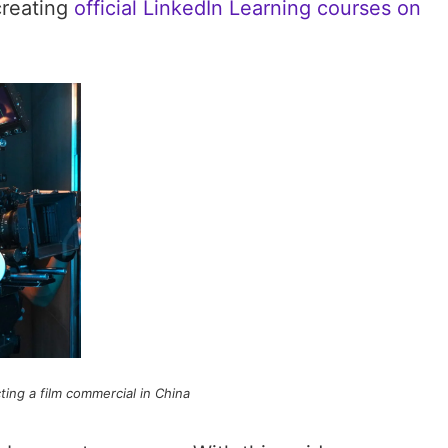
creating
official LinkedIn Learning courses on
ing a film commercial in China