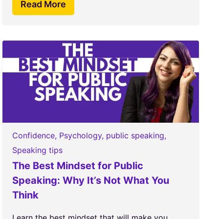
Read More
Confidence
,
Psychology
,
public speaking
,
Speaking tips
The Best Mindset for Public
Speaking: Why It’s Not What You
Think
Learn the best mindset that will make you