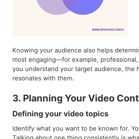
Knowing your audience also helps determine
most engaging—for example, professional, f
you understand your target audience, the hi
resonates with them.
3. Planning Your Video Con
Defining your video topics
Identify what you want to be known for. You 
Talking about one thing consistently is wh