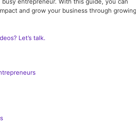
 busy entrepreneur. With this guide, you can
 impact and grow your business through growin
deos? Let’s talk.
Entrepreneurs
rs