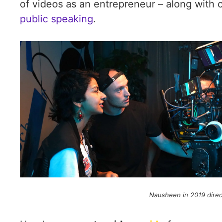
of videos as an entrepreneur – along with 
public speaking
.
Nausheen in 2019 direct