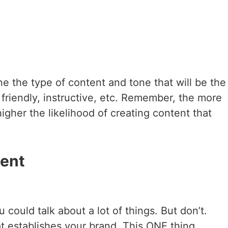
 the type of content and tone that will be the
riendly, instructive, etc. Remember, the more
gher the likelihood of creating content that
tent
could talk about a lot of things. But don’t.
at establishes your brand. This ONE thing