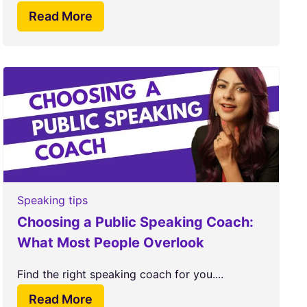
Read More
Speaking tips
Choosing a Public Speaking Coach:
What Most People Overlook
Find the right speaking coach for you....
Read More