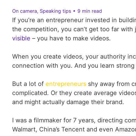
On camera
,
Speaking tips
9 min read
If you’re an entrepreneur invested in buil
the competition, you can’t get too far with 
visible
– you have to make videos.
When you create videos, your authority inc
connection with you. And you learn stron
But a lot of
entrepreneurs
shy away from cr
complicated. Or they create average videos 
and might actually damage their brand.
I was a filmmaker for 7 years, directing c
Walmart, China’s Tencent and even Amazon