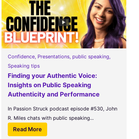
Confidence
,
Presentations
,
public speaking
,
Speaking tips
Finding your Authentic Voice:
Insights on Public Speaking
Authenticity and Performance
In Passion Struck podcast episode #530, John
R. Miles chats with public speaking...
Read More