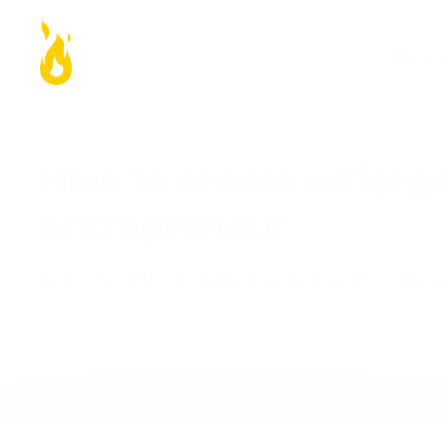
Work 
How to create unforge
entrepreneur
Learn to differentiate yourself and create 