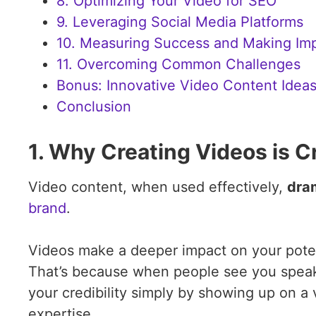
8. Optimizing Your Video for SEO
9. Leveraging Social Media Platforms
10. Measuring Success and Making Im
11. Overcoming Common Challenges
Bonus: Innovative Video Content Ideas
Conclusion
1. Why Creating Videos is C
Video content, when used effectively,
dram
brand
.
Videos make a deeper impact on your potent
That’s because when people see you speakin
your credibility simply by showing up on a
expertise.