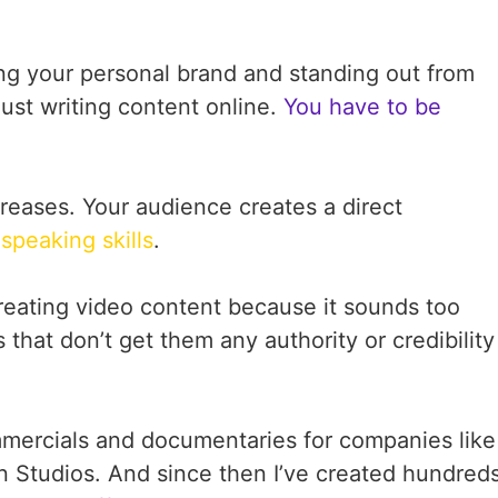
ding your personal brand and standing out from
just writing content online.
You have to be
reases. Your audience creates a direct
g
speaking skills
.
eating video content because it sounds too
that don’t get them any authority or credibility
ommercials and documentaries for companies like
 Studios. And since then I’ve created hundred