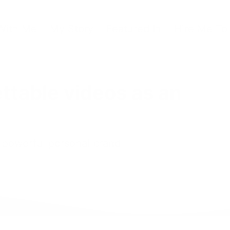
With Me
My Story
Featured In
Hire Me To
ttable videos as an
a powerful personal brand