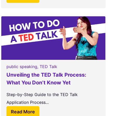
public speaking
,
TED Talk
Unveiling the TED Talk Process:
What You Don’t Know Yet
Step-by-Step Guide to the TED Talk
Application Process...
Read More