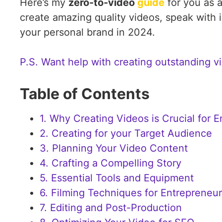
Here’s my
zero-to-video
guide
for you as a
create amazing quality videos, speak with
your personal brand in 2024.
P.S. Want help with creating outstanding vi
Table of Contents
1. Why Creating Videos is Crucial for 
2. Creating for your Target Audience
3. Planning Your Video Content
4. Crafting a Compelling Story
5. Essential Tools and Equipment
6. Filming Techniques for Entrepreneu
7. Editing and Post-Production