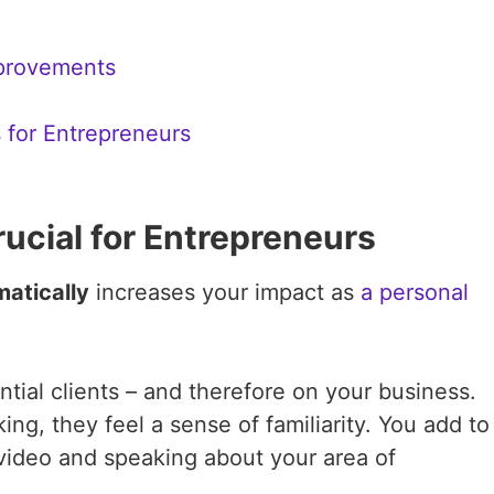
provements
 for Entrepreneurs
rucial for Entrepreneurs
atically
increases your impact as
a personal
ial clients – and therefore on your business.
g, they feel a sense of familiarity. You add to
 video and speaking about your area of