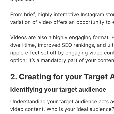
From brief, highly interactive Instagram st
variation of video offers an opportunity t
Videos are also a highly engaging format. 
dwell time, improved SEO rankings, and ult
ripple effect set off by engaging video con
option; it’s a mandatory part of your conten
2. Creating for your Target
Identifying your target audience
Understanding your target audience acts 
video content. Who is your ideal audience?