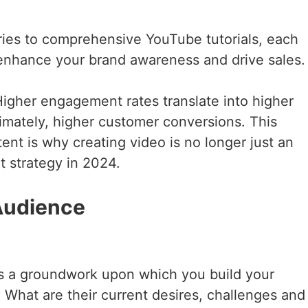
ories to comprehensive YouTube tutorials, each
o enhance your brand awareness and drive sales.
Higher engagement rates translate into higher
imately, higher customer conversions. This
tent is why creating video is no longer just an
t strategy in 2024.
 Audience
as a groundwork upon which you build your
 What are their current desires, challenges and