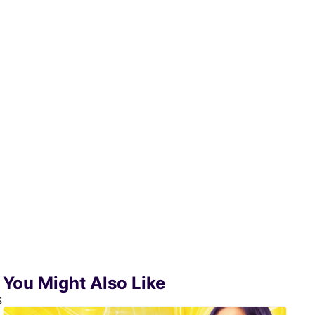
You Might Also Like
s