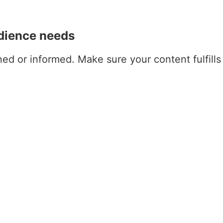
udience needs
ned or informed. Make sure your content fulfills