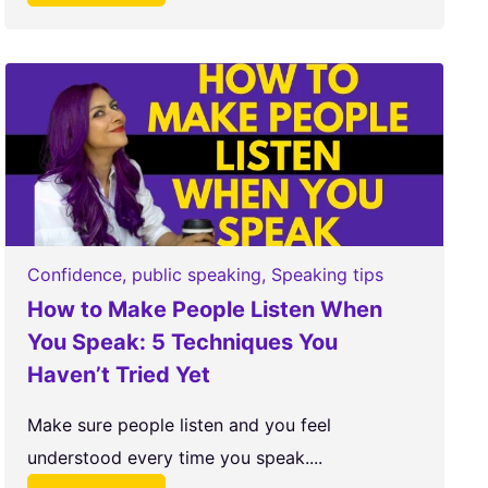
Confidence
,
public speaking
,
Speaking tips
How to Make People Listen When
You Speak: 5 Techniques You
Haven’t Tried Yet
Make sure people listen and you feel
understood every time you speak....