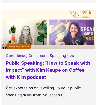
g
Confidence
,
On camera
,
Speaking tips
Public Speaking: “How to Speak with
Impact” with Kim Kaupe on Coffee
with Kim podcast
Get expert tips on levelling up your public
speaking skills from Nausheen I....