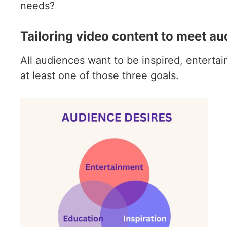
needs?
Tailoring video content to meet a
All audiences want to be inspired, entertai
at least one of those three goals.