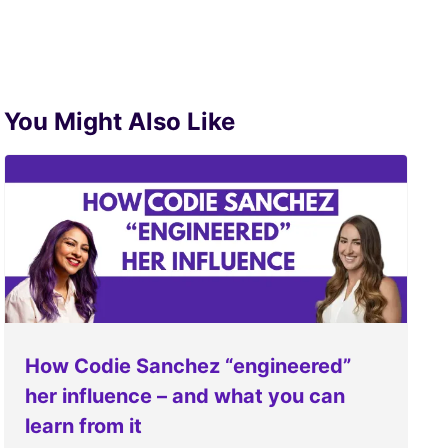
You Might Also Like
How Codie Sanchez “engineered”
her influence – and what you can
learn from it