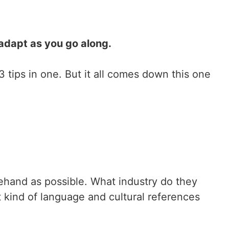
adapt as you go along.
3 tips in one. But it all comes down this one
ehand as possible. What industry do they
t kind of language and cultural references