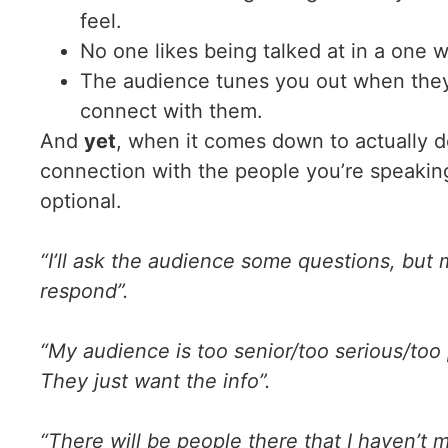
feel.
No one likes being talked at in a one 
The audience tunes you out when they f
connect with them.
And
yet
, when it comes down to actually do
connection with the people you’re speaking
optional.
“I’ll ask the audience some questions, but 
respond”.
“My audience is too senior/too serious/too
They just want the info”.
“There will be people there that I haven’t