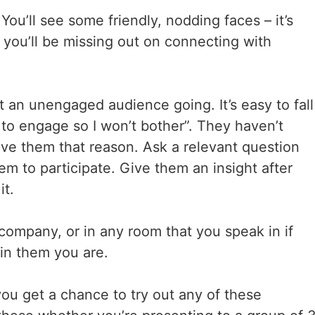
u’ll see some friendly, nodding faces – it’s
 you’ll be missing out on connecting with
t an unengaged audience going. It’s easy to fall
 to engage so I won’t bother”. They haven’t
e them that reason. Ask a relevant question
em to participate. Give them an insight after
it.
 company, or in any room that you speak in if
in them you are.
 you get a chance to try out any of these