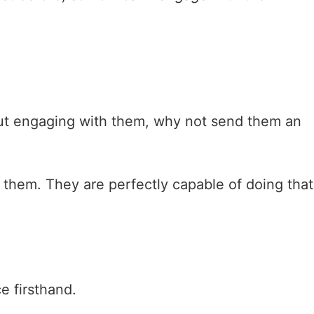
out engaging with them, why not send them an
o them. They are perfectly capable of doing that
e firsthand.