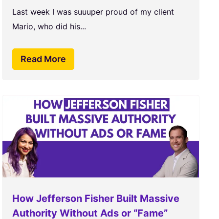
Last week I was suuuper proud of my client
Mario, who did his...
Read More
How Jefferson Fisher Built Massive
Authority Without Ads or “Fame”