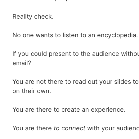
Reality check.
No one wants to listen to an encyclopedia.
If you could present to the audience with
email?
You are not there to read out your slides t
on their own.
You are there to create an experience.
You are there
to connect
with your audienc