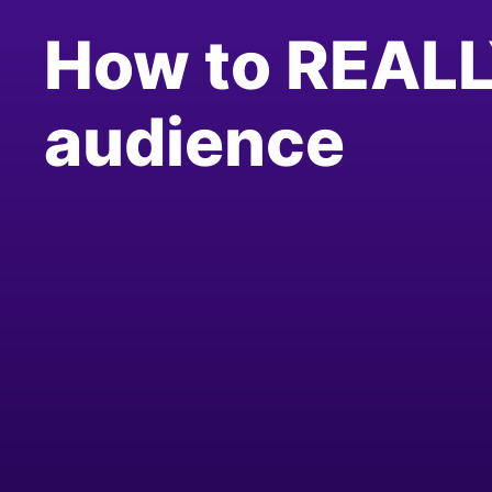
How to REALL
audience