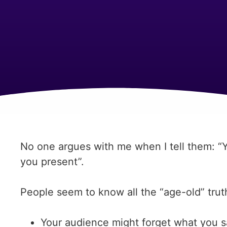
No one argues with me when I tell them: 
you present”.
People seem to know all the “age-old” trut
Your audience might forget what you 