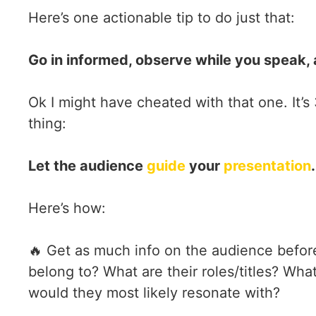
Here’s one actionable tip to do just that:
Go in informed, observe while you speak, 
Ok I might have cheated with that one. It’s 
thing:
Let the audience
guide
your
presentation
.
Here’s how:
🔥 Get as much info on the audience befor
belong to? What are their roles/titles? Wha
would they most likely resonate with?