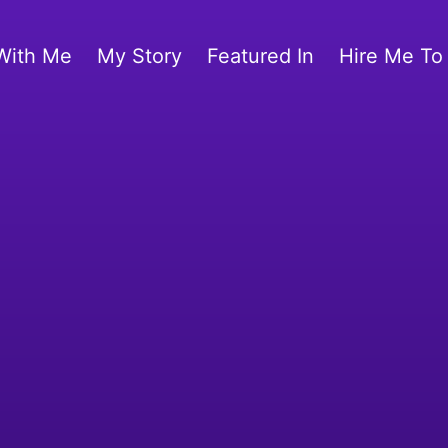
With Me
My Story
Featured In
Hire Me To