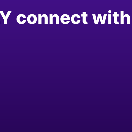
Y connect with