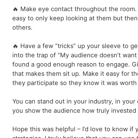
🔥 Make eye contact throughout the room. Yo
easy to only keep looking at them but then
others.
🔥 Have a few “tricks” up your sleeve to ge
into the trap of “My audience doesn’t want
found a good enough reason to engage. Giv
that makes them sit up. Make it easy for th
they participate so they know it was worth 
You can stand out in your industry, in your
you show the audience how truly invested 
Hope this was helpful – I’d love to know if