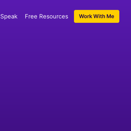
 Speak
Free Resources
Work With Me