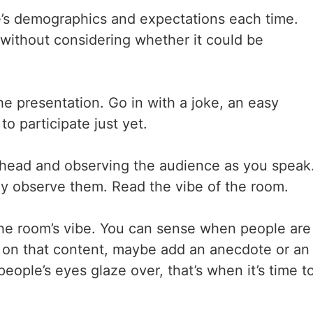
e’s demographics and expectations each time.
without considering whether it could be
e presentation. Go in with a joke, an easy
o participate just yet.
ur head and observing the audience as you speak
lly observe them. Read the vibe of the room.
the room’s vibe. You can sense when people are
e on that content, maybe add an anecdote or an
eople’s eyes glaze over, that’s when it’s time t