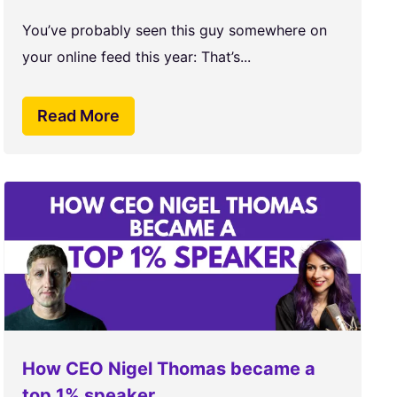
You’ve probably seen this guy somewhere on
your online feed this year: That’s...
Read More
How CEO Nigel Thomas became a
top 1% speaker