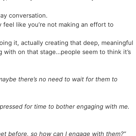
way conversation.
eel like you’re not making an effort to
ing it, actually creating that deep, meaningful
 with on that stage…people seem to think it’s
maybe there’s no need to wait for them to
 pressed for time to bother engaging with me.
 met before, so how can I engage with them?”