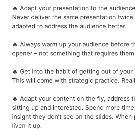
🔥 Adapt your presentation to the audienc
Never deliver the same presentation twice 
adapted to address the audience better.
🔥 Always warm up your audience before th
opener – not something that requires them t
🔥 Get into the habit of getting out of yo
This will come with strategic practice. Rea
🔥 Adapt your content on the fly, address 
sitting up and interested. Spend more tim
insight they don’t see on the slides. When p
liven it up.