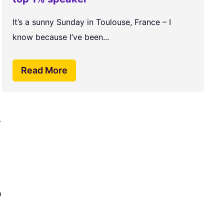
It’s a sunny Sunday in Toulouse, France – I
know because I’ve been...
Read More
.
o