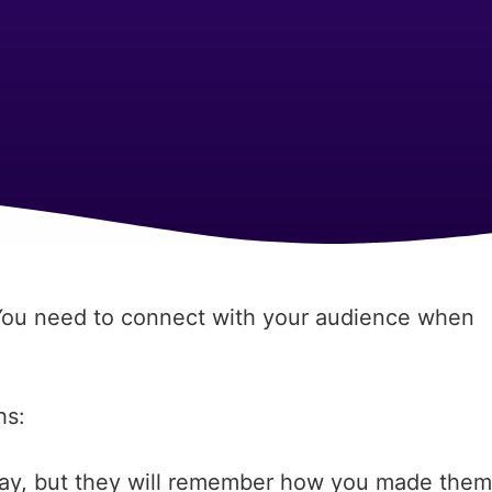
“You need to connect with your audience when
hs:
say, but they will remember how you made them