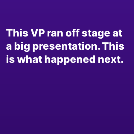
This VP ran off stage at
a big presentation. This
is what happened next.