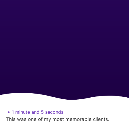
1 minute and 5 seconds
This was one of my most memorable clients.