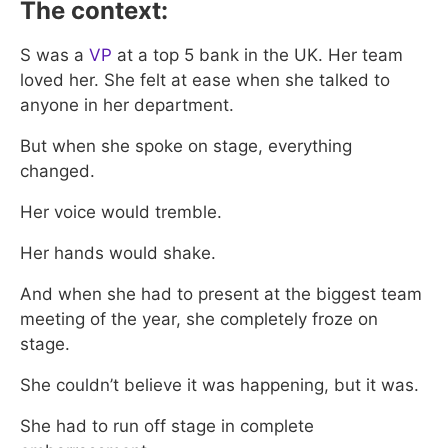
The context:
S was a
VP
at a top 5 bank in the UK. Her team
loved her. She felt at ease when she talked to
anyone in her department.
But when she spoke on stage, everything
changed.
Her voice would tremble.
Her hands would shake.
And when she had to present at the biggest team
meeting of the year, she completely froze on
stage.
She couldn’t believe it was happening, but it was.
She had to run off stage in complete