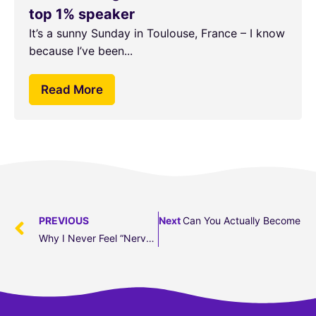
top 1% speaker
It’s a sunny Sunday in Toulouse, France – I know
because I’ve been...
Read More
PREVIOUS
Next
Can You Actually Become A B
Why I Never Feel “nervous” Before A Big Talk