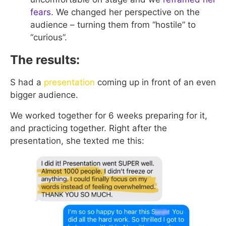
fears
. We changed her perspective on the
audience – turning them from “hostile” to
“curious”.
The results:
S had a
presentation
coming up in front of an even
bigger audience.
We worked together for 6 weeks preparing for it,
and practicing together. Right after the
presentation, she texted me this: