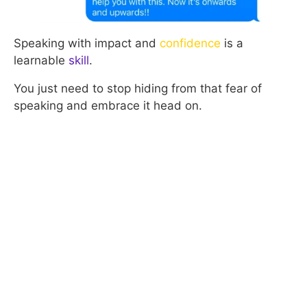
Speaking with impact and
confidence
is a
learnable
skill
.
You just need to stop hiding from that fear of
speaking and embrace it head on.