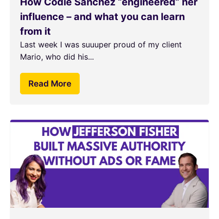
How Codie Sanchez “engineered” her
influence – and what you can learn
from it
Last week I was suuuper proud of my client
Mario, who did his...
Read More