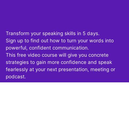
Transform your speaking skills in 5 days.
Sign up to find out how to turn your words into
powerful, confident communication.
This free video course will give you concrete
strategies to gain more confidence and speak
fearlessly at your next presentation, meeting or
podcast.
Get It Now