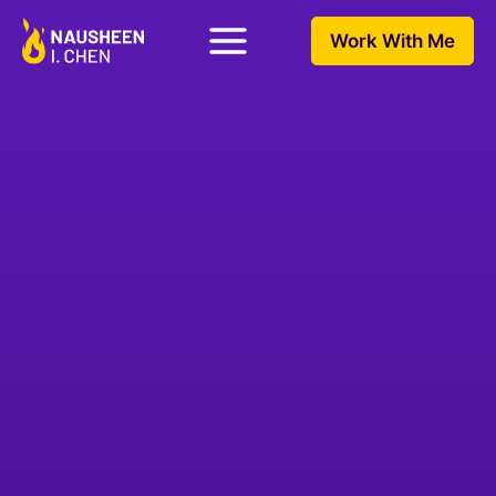
Work With Me