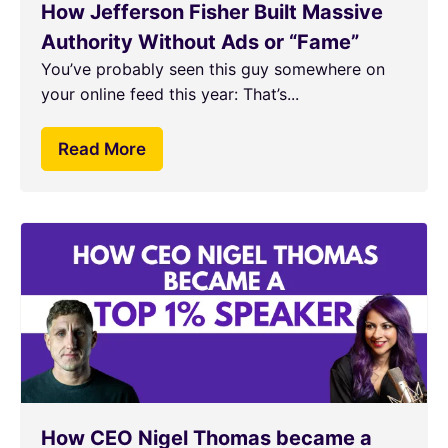
How Jefferson Fisher Built Massive
Authority Without Ads or “Fame”
You’ve probably seen this guy somewhere on
your online feed this year: That’s...
Read More
How CEO Nigel Thomas became a