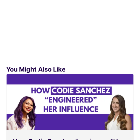
You Might Also Like