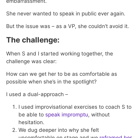
embarrassment.
She never wanted to speak in public ever again.
But the issue was – as a VP, she couldn’t avoid it.
The challenge:
When S and I started working together, the
challenge was clear:
How can we get her to be as comfortable as
possible when she’s in the spotlight?
I used a dual-approach –
I used improvisational exercises to coach S to
be able to
speak impromptu
, without
hesitation.
We dug deeper into why she felt
uncomfortable on stage and we
reframed her