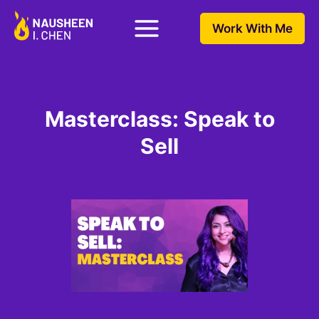
Work With Me
Masterclass: Speak to
Sell