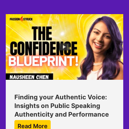
Finding your Authentic Voice:
Insights on Public Speaking
Authenticity and Performance
Read More