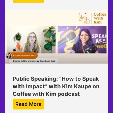
Public Speaking: “How to Speak
with Impact” with Kim Kaupe on
Coffee with Kim podcast
Read More