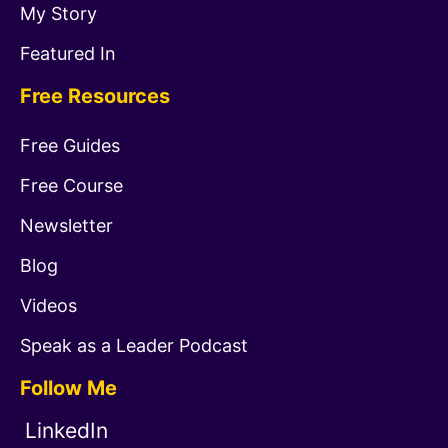
My Story
Featured In
Free Resources
Free Guides
Free Course
Newsletter
Blog
Videos
Speak as a Leader Podcast
Follow Me
LinkedIn