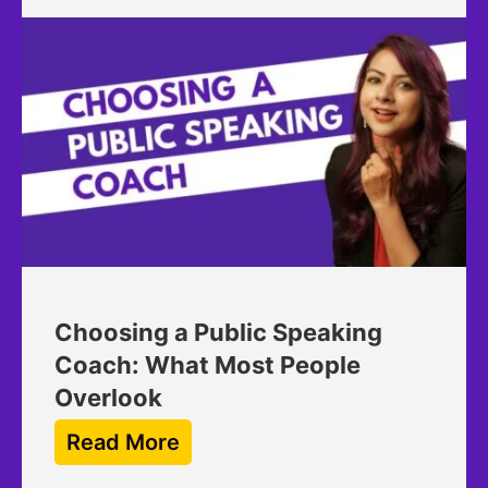
Choosing a Public Speaking
Coach: What Most People
Overlook
Read More