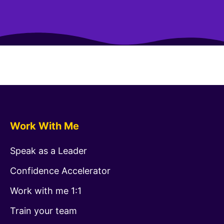
Work With Me
Speak as a Leader
Confidence Accelerator
Work with me 1:1
Train your team