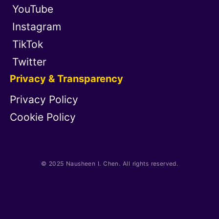
YouTube
Instagram
TikTok
Twitter
Privacy & Transparency
Privacy Policy
Cookie Policy
© 2025 Nausheen I. Chen. All rights reserved.