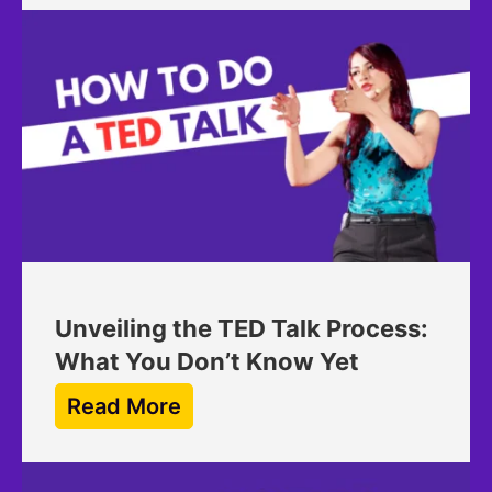
Unveiling the TED Talk Process:
What You Don’t Know Yet
Read More