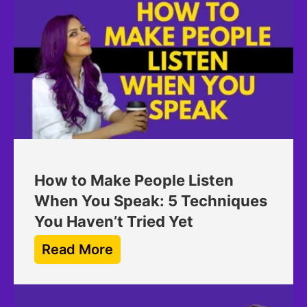
How to Make People Listen
When You Speak: 5 Techniques
You Haven’t Tried Yet
Read More