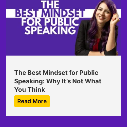
The Best Mindset for Public
Speaking: Why It’s Not What
You Think
Read More