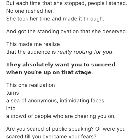
But each time that she stopped, people listened.
No one rushed her.
She took her time and made it through.
And got the standing ovation that she deserved.
This made me realize
that the audience is 𝘳𝘦𝘢𝘭𝘭𝘺 𝘳𝘰𝘰𝘵𝘪𝘯𝘨 𝘧𝘰𝘳 𝘺𝘰𝘶.
𝗧𝗵𝗲𝘆 𝗮𝗯𝘀𝗼𝗹𝘂𝘁𝗲𝗹𝘆 𝘄𝗮𝗻𝘁 𝘆𝗼𝘂 𝘁𝗼 𝘀𝘂𝗰𝗰𝗲𝗲𝗱
𝘄𝗵𝗲𝗻 𝘆𝗼𝘂’𝗿𝗲 𝘂𝗽 𝗼𝗻 𝘁𝗵𝗮𝘁 𝘀𝘁𝗮𝗴𝗲.
This one realization
turns
a sea of anonymous, intimidating faces
into
a crowd of people who are cheering you on.
Are you scared of public speaking? Or were you
scared till you overcame your fears?