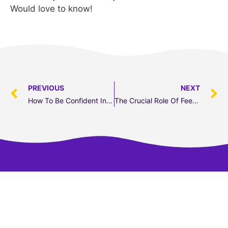
Would love to know!
PREVIOUS
NEXT
How To Be Confident In A 2nd Language
The Crucial Role Of Feedback In Perfecting Public Speaking
Transform your speaking skills in 5 days.