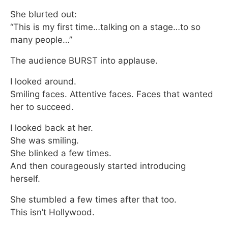
She blurted out:
“This is my first time…talking on a stage…to so
many people…”
The audience BURST into applause.
I looked around.
Smiling faces. Attentive faces. Faces that wanted
her to succeed.
I looked back at her.
She was smiling.
She blinked a few times.
And then courageously started introducing
herself.
She stumbled a few times after that too.
This isn’t Hollywood.