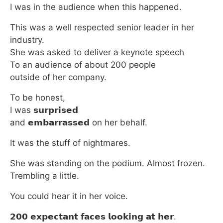
I was in the audience when this happened.
This was a well respected senior leader in her
industry.
She was asked to deliver a keynote speech
To an audience of about 200 people
outside of her company.
To be honest,
I was 𝘀𝘂𝗿𝗽𝗿𝗶𝘀𝗲𝗱
and 𝗲𝗺𝗯𝗮𝗿𝗿𝗮𝘀𝘀𝗲𝗱 on her behalf.
It was the stuff of nightmares.
She was standing on the podium. Almost frozen.
Trembling a little.
You could hear it in her voice.
𝟮𝟬𝟬 𝗲𝘅𝗽𝗲𝗰𝘁𝗮𝗻𝘁 𝗳𝗮𝗰𝗲𝘀 𝗹𝗼𝗼𝗸𝗶𝗻𝗴 𝗮𝘁 𝗵𝗲𝗿.