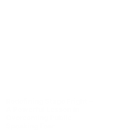
Redefining Stage Fright –
A Powerful Lesson in
Overcoming Public
Speaking Fear