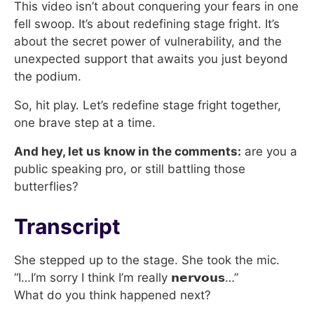
This video isn’t about conquering your fears in one
fell swoop. It’s about redefining stage fright. It’s
about the secret power of vulnerability, and the
unexpected support that awaits you just beyond
the podium.
So, hit play. Let’s redefine stage fright together,
one brave step at a time.
And hey, let us know in the comments:
are you a
public speaking pro, or still battling those
butterflies?
Transcript
She stepped up to the stage. She took the mic.
“I…I’m sorry I think I’m really 𝗻𝗲𝗿𝘃𝗼𝘂𝘀…”
What do you think happened next?