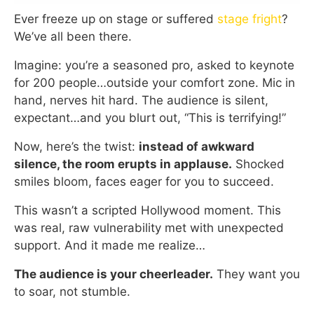
Ever freeze up on stage or suffered
stage fright
?
We’ve all been there.
Imagine: you’re a seasoned pro, asked to keynote
for 200 people…outside your comfort zone. Mic in
hand, nerves hit hard. The audience is silent,
expectant…and you blurt out, “This is terrifying!”
Now, here’s the twist:
instead of awkward
silence, the room erupts in applause.
Shocked
smiles bloom, faces eager for you to succeed.
This wasn’t a scripted Hollywood moment. This
was real, raw vulnerability met with unexpected
support. And it made me realize…
The audience is your cheerleader.
They want you
to soar, not stumble.