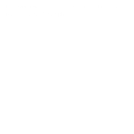
Discover how to conquer stage fright through a
real-life story of triumph.