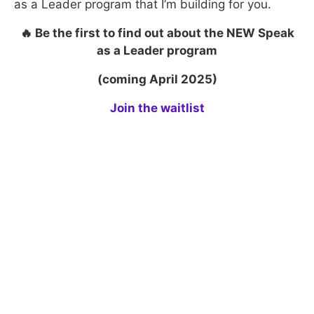
as a Leader program that I’m building for you.
🔥 Be the first to find out about the NEW Speak
as a Leader program
​(coming April 2025)
Join the waitlist