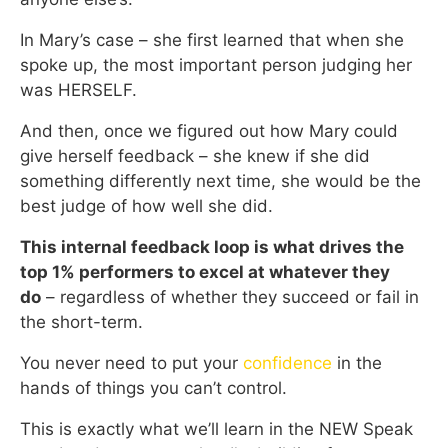
In Mary’s case – she first learned that when she
spoke up, the most important person judging her
was HERSELF.
And then, once we figured out how Mary could
give herself feedback – she knew if she did
something differently next time, she would be the
best judge of how well she did.
This internal feedback loop is what drives the
top 1% performers to excel at whatever they
do
– regardless of whether they succeed or fail in
the short-term.
You never need to put your
confidence
in the
hands of things you can’t control.
This is exactly what we’ll learn in the NEW Speak