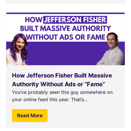
How Jefferson Fisher Built Massive
Authority Without Ads or “Fame”
You’ve probably seen this guy somewhere on
your online feed this year: That’s...
Read More