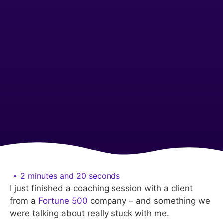
2 minutes and 20 seconds
I just finished a coaching session with a client
from a
Fortune 500
company – and something we
were talking about really stuck with me.