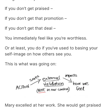
If you don’t get praised –
If you don’t get that promotion –
If you don’t get that deal –
You immediately feel like you’re worthless.
Or at least, you do if you’ve used to basing your
self-image on how others see you.
This is what was going on:
Mary excelled at her work. She would get praised