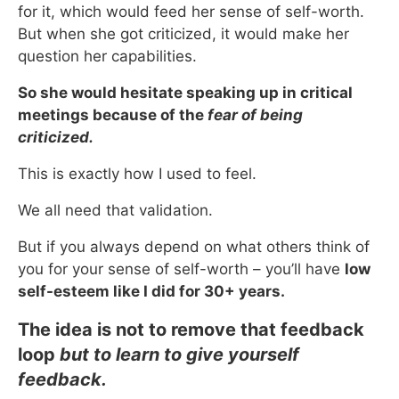
for it, which would feed her sense of self-worth.
But when she got criticized, it would make her
question her capabilities.
So she would hesitate speaking up in critical
meetings because of the
fear of being
criticized.
This is exactly how I used to feel.
We all need that validation.
But if you always depend on what others think of
you for your sense of self-worth – you’ll have
low
self-esteem like I did for 30+ years.
The idea is not to remove that feedback
loop
but to learn to give yourself
feedback.