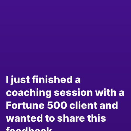
I just finished a
coaching session with a
Fortune 500 client and
wanted to share this
feedback