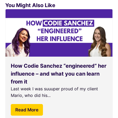
You Might Also Like
How Codie Sanchez “engineered” her
influence – and what you can learn
from it
Last week I was suuuper proud of my client
Mario, who did his...
Read More