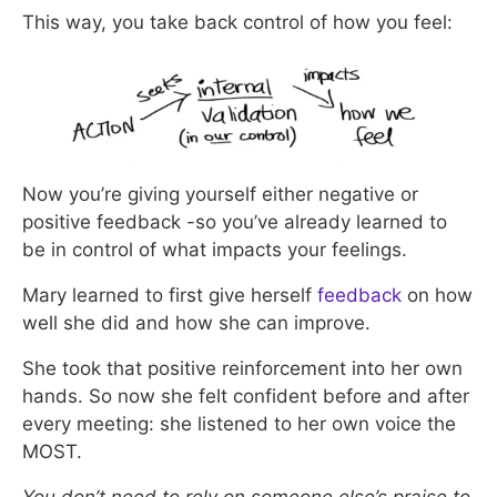
This way, you take back control of how you feel:
Now you’re giving yourself either negative or
positive feedback -so you’ve already learned to
be in control of what impacts your feelings.
Mary learned to first give herself
feedback
on how
well she did and how she can improve.
She took that positive reinforcement into her own
hands. So now she felt confident before and after
every meeting: she listened to her own voice the
MOST.
You don’t need to rely on someone else’s praise to