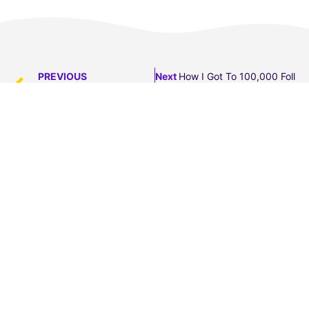
PREVIOUS
Next
How I Got To 100,000 Follow
The Truth You Don’t See…
Transform your speaking skills in 5 days.
Sign up to find out how to turn your words into
powerful, confident communication.
This free video course will give you concrete