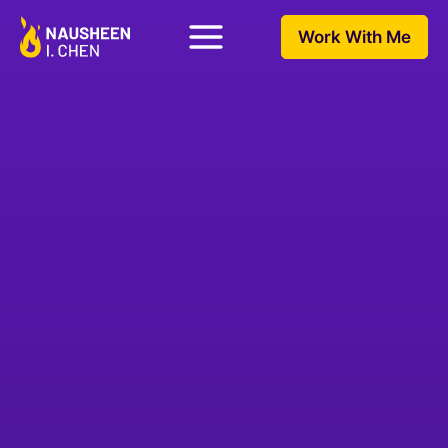
Work With Me