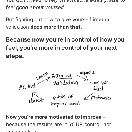
feel good about yourself.
But figuring out how to give yourself internal
validation
does more than that.
Because now you’re in control of how you
feel, you’re more in control of your next
steps.
Now you’re more motivated to improve
–
because the results are in YOUR control, not
anyone else’s.