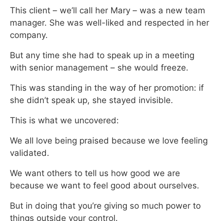
This client – we’ll call her Mary – was a new team
manager. She was well-liked and respected in her
company.
But any time she had to speak up in a meeting
with senior management – she would freeze.
This was standing in the way of her promotion: if
she didn’t speak up, she stayed invisible.
This is what we uncovered:
We all love being praised because we love feeling
validated.
We want others to tell us how good we are
because we want to feel good about ourselves.
But in doing that you’re giving so much power to
things outside your control.