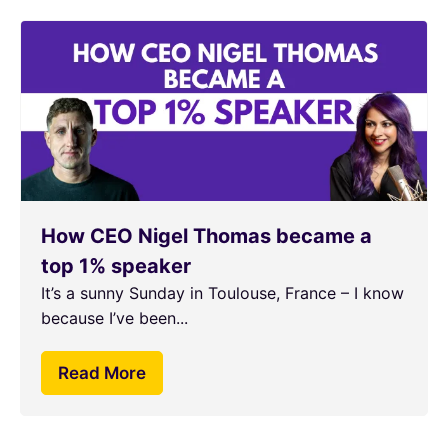
How CEO Nigel Thomas became a
top 1% speaker
It’s a sunny Sunday in Toulouse, France – I know
because I’ve been...
Read More