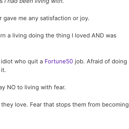
rs
I had been living with.
r gave me any satisfaction or joy.
rn a living doing the thing I loved AND was
t idiot who quit a
Fortune50
job. Afraid of doing
it.
y NO to living with fear.
 they love. Fear that stops them from becoming