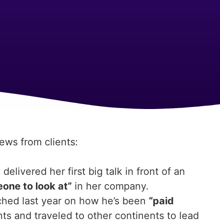
news from clients:
livered her first big talk in front of an
one to look at”
in her company.
ched last year on how he’s been
“paid
ts and traveled to other continents to lead