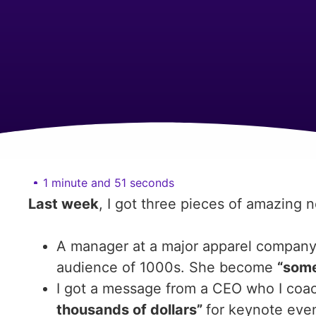
1 minute and 51 seconds
Last week
, I got three pieces of amazing 
A manager at a major apparel company de
audience of 1000s. She become
“some
I got a message from a CEO who I coa
thousands of dollars”
for keynote even