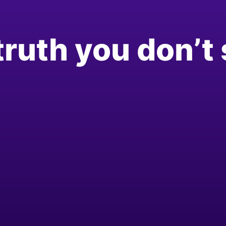
truth you don’t