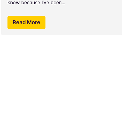
know because I’ve been...
Read More