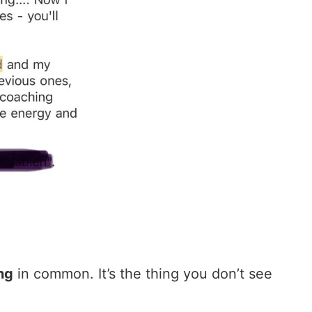
ng
in common. It’s the thing you don’t see