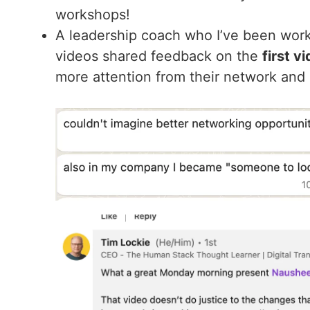
workshops!
A leadership coach who I’ve been work
videos shared feedback on the
first v
more attention from their network and p