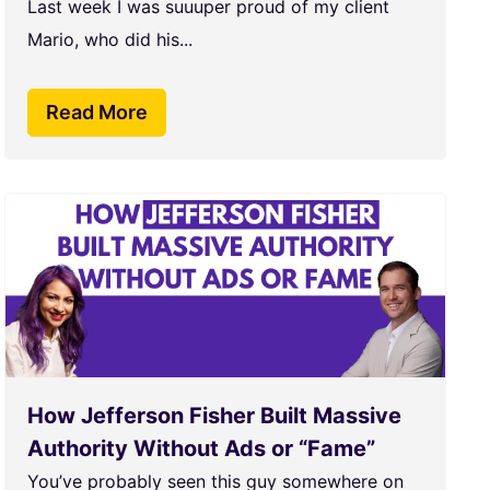
Last week I was suuuper proud of my client
Mario, who did his...
Read More
How Jefferson Fisher Built Massive
Authority Without Ads or “Fame”
You’ve probably seen this guy somewhere on