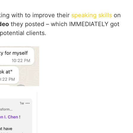
ing with to improve their
speaking skills
on
ideo
they posted – which IMMEDIATELY got
otential clients.