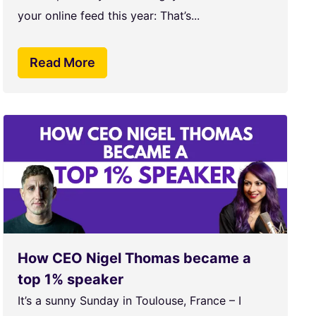
your online feed this year: That’s...
Read More
How CEO Nigel Thomas became a
top 1% speaker
It’s a sunny Sunday in Toulouse, France – I