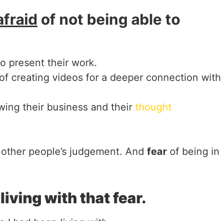
afraid
of not being able to
o present their work.
of creating videos for a deeper connection with
wing their business and their
thought
 other people’s judgement. And
fear
of being in
iving with that fear.