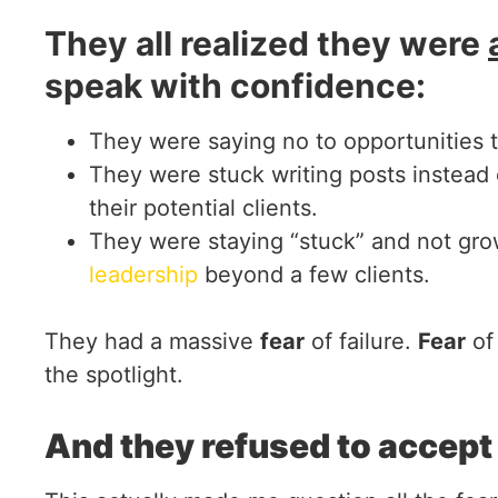
They all realized they were
speak with confidence:
They were saying no to opportunities t
They were stuck writing posts instead 
their potential clients.
They were staying “stuck” and not gro
leadership
beyond a few clients.
They had a massive
fear
of failure.
Fear
of
the spotlight.
And they refused to accept l