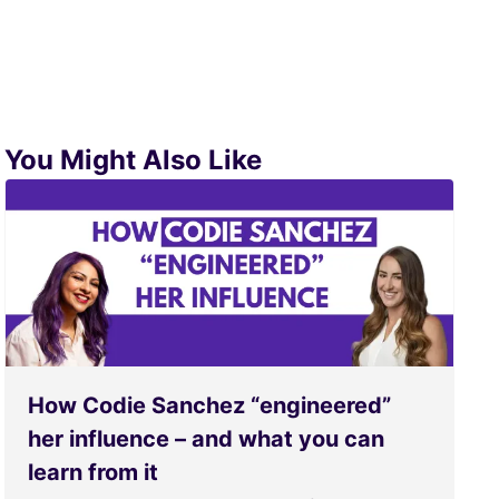
You Might Also Like
How Codie Sanchez “engineered”
her influence – and what you can
learn from it