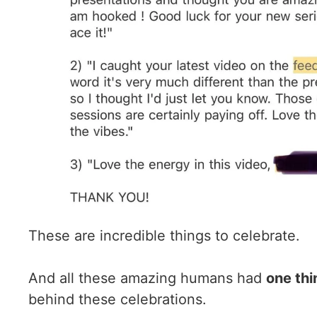
These are incredible things to celebrate.
And all these amazing humans had
one thi
behind these celebrations.