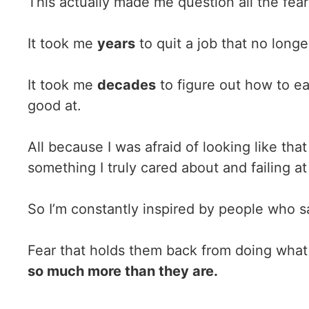
This actually made me question all the fea
It took me
years
to quit a job that no longe
It took me
decades
to figure out how to ea
good at.
All because I was afraid of looking like tha
something I truly cared about and failing at 
So I’m constantly inspired by people who sa
Fear that holds them back from doing what
so much more than they are.