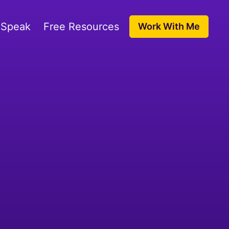
 Speak
Free Resources
Work With Me