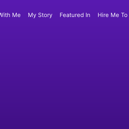
With Me
My Story
Featured In
Hire Me To