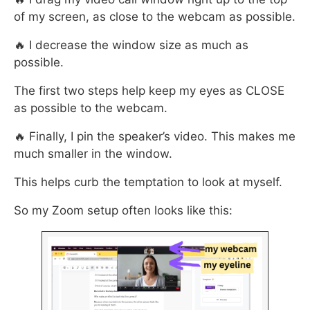
of my screen, as close to the webcam as possible.
🔥 I decrease the window size as much as
possible.
The first two steps help keep my eyes as CLOSE
as possible to the webcam.
🔥 Finally, I pin the speaker’s video. This makes me
much smaller in the window.
This helps curb the temptation to look at myself.
So my Zoom setup often looks like this: