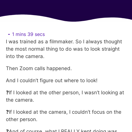
1 mins 39 secs
I was trained as a filmmaker. So I always thought
the most normal thing to do was to look straight
into the camera.
Then Zoom calls happened.
And I couldn’t figure out where to look!
❓If I looked at the other person, I wasn’t looking at
the camera.
❓If I looked at the camera, I couldn’t focus on the
other person.
❓And of course, what I REALLY kept doing was