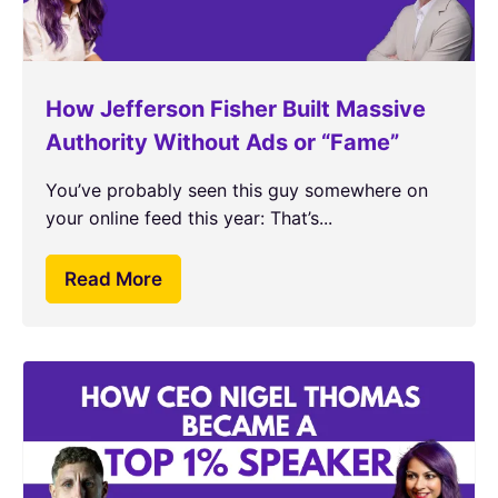
How Jefferson Fisher Built Massive
Authority Without Ads or “Fame”
You’ve probably seen this guy somewhere on
your online feed this year: That’s...
Read More