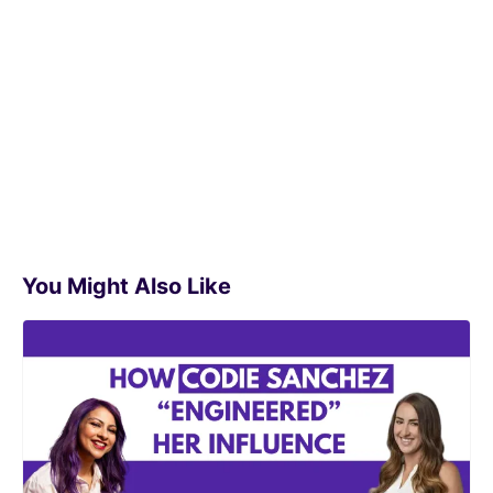
You Might Also Like