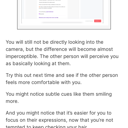
You will still not be directly looking into the
camera, but the difference will become almost
imperceptible. The other person will perceive you
as basically looking at them.
Try this out next time and see if the other person
feels more comfortable with you.
You might notice subtle cues like them smiling
more.
And you might notice that it’s easier for you to
focus on their expressions, now that you’re not
tempted to keep checking your hair.