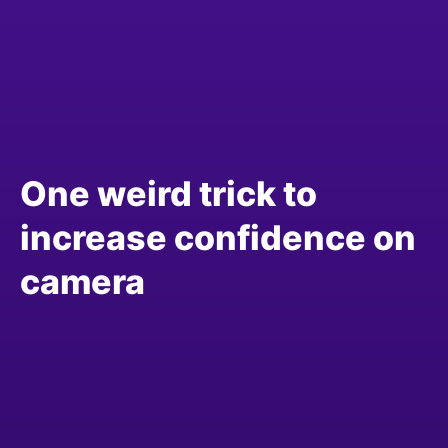
One weird trick to
increase confidence on
camera