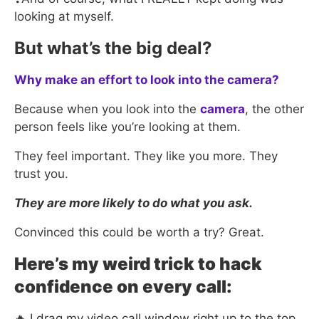
looking at myself.
But what’s the big deal?
Why make an effort to look into the camera?
Because when you look into the
camera
, the other
person feels like you’re looking at them.
They feel important. They like you more. They
trust you.
They are more likely to do what you ask.
Convinced this could be worth a try? Great.
Here’s my weird trick to hack
confidence on every call:
🔥 I drag my video call window right up to the top