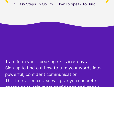
5 Easy Steps To Go From Zero To Video
How To Speak To Build Authority
Transform your speaking skills in 5 days.
Sign up to find out how to turn your words into
powerful, confident communication.
This free video course will give you concrete
strategies to gain more confidence and speak
fearlessly at your next presentation, meeting or
podcast.