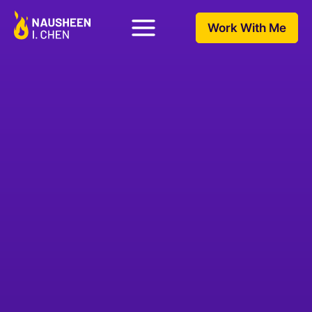
Work With Me