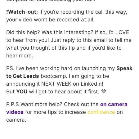
❗
Watch-out:
if you’re recording the call this way,
your video won’t be recorded at all.
Did this help? Was this interesting? If so, I’d LOVE
to hear from you! Just reply to this email to tell me
what you thought of this tip and if you’d like to
hear more.
PS. I’ve been working hard on launching my
Speak
to Get Leads
bootcamp. I am going to be
announcing it NEXT WEEK on LinkedIn!
But
YOU
will get to hear about it first. 💜
P.P.S Want more help? Check out the
on camera
videos
for more tips to increase
confidence
on
camera.