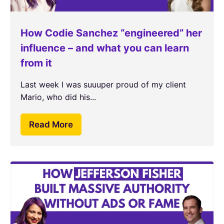
How Codie Sanchez “engineered” her
influence – and what you can learn
from it
Last week I was suuuper proud of my client
Mario, who did his...
Read More