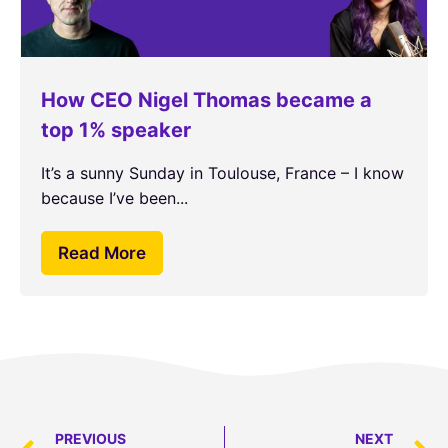
How CEO Nigel Thomas became a
top 1% speaker
It’s a sunny Sunday in Toulouse, France – I know
because I’ve been...
Read More
PREVIOUS
NEXT