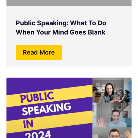
Public Speaking: What To Do
When Your Mind Goes Blank
Read More