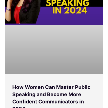
How Women Can Master Public
Speaking and Become More
Confident Communicators in