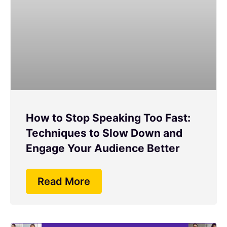
How to Stop Speaking Too Fast:
Techniques to Slow Down and
Engage Your Audience Better
Read More