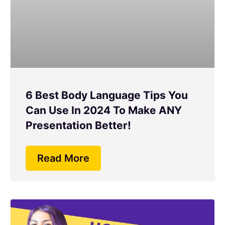
6 Best Body Language Tips You
Can Use In 2024 To Make ANY
Presentation Better!
Read More