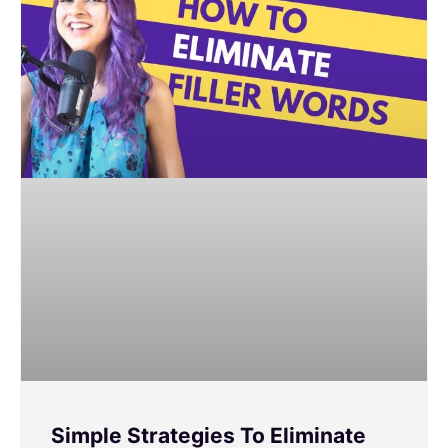
Simple Strategies To Eliminate