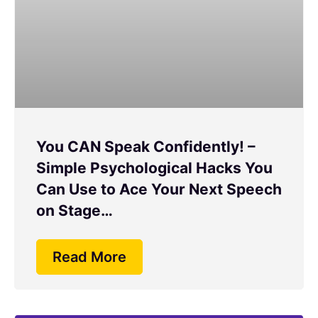
You CAN Speak Confidently! –
Simple Psychological Hacks You
Can Use to Ace Your Next Speech
on Stage…
Read More