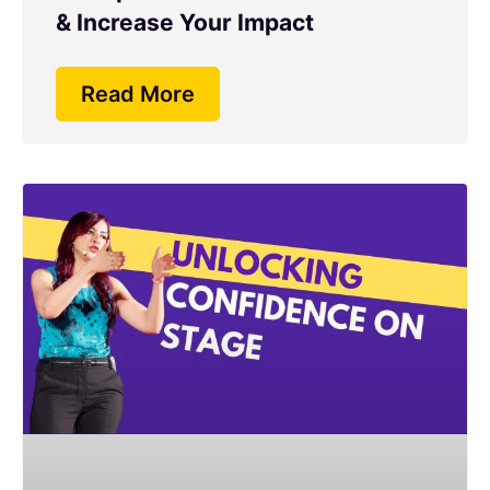
& Increase Your Impact
Read More