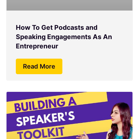
How To Get Podcasts and
Speaking Engagements As An
Entrepreneur
Read More