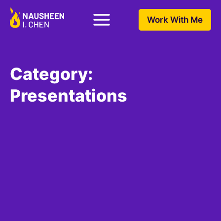
Work With Me
Category:
Presentations