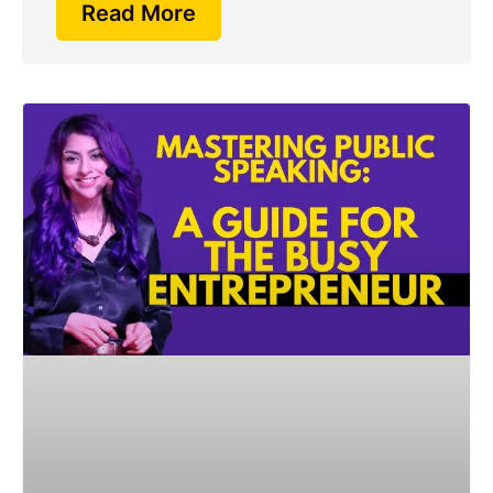
Read More