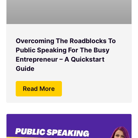
Overcoming The Roadblocks To
Public Speaking For The Busy
Entrepreneur – A Quickstart
Guide
Read More