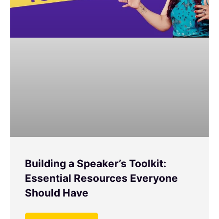
Building a Speaker’s Toolkit:
Essential Resources Everyone
Should Have