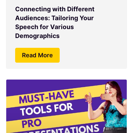
Connecting with Different
Audiences: Tailoring Your
Speech for Various
Demographics
Read More