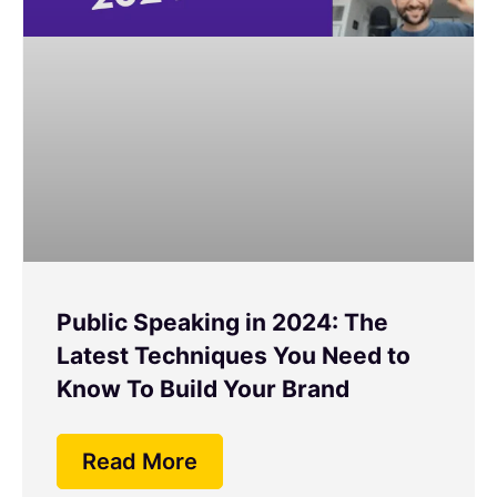
Public Speaking in 2024: The
Latest Techniques You Need to
Know To Build Your Brand
Read More