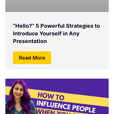
“Hello?” 5 Powerful Strategies to
Introduce Yourself in Any
Presentation
Read More