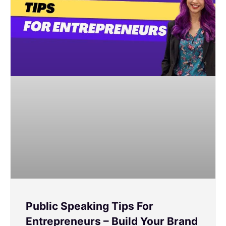
Public Speaking Tips For
Entrepreneurs – Build Your Brand