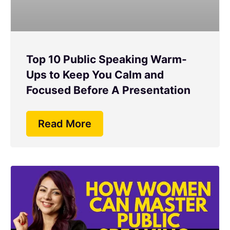
Top 10 Public Speaking Warm-
Ups to Keep You Calm and
Focused Before A Presentation
Read More