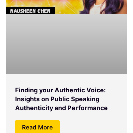
Finding your Authentic Voice:
Insights on Public Speaking
Authenticity and Performance
Read More