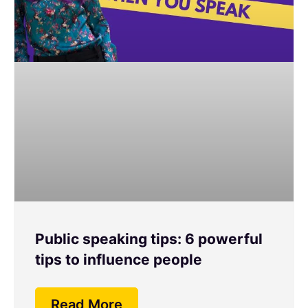
Public speaking tips: 6 powerful
tips to influence people
Read More