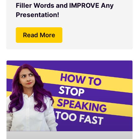
Filler Words and IMPROVE Any
Presentation!
Read More