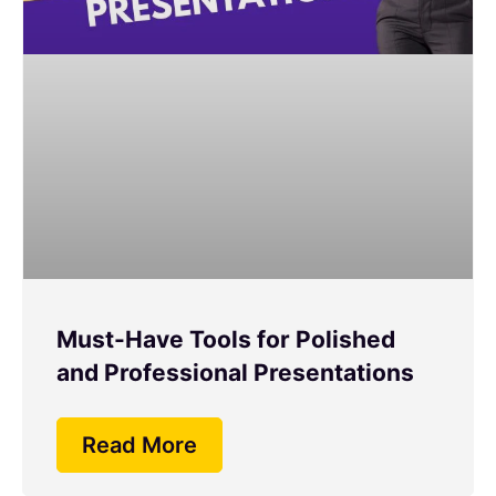
Must-Have Tools for Polished
and Professional Presentations
Read More