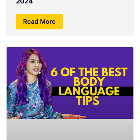
2024
Read More