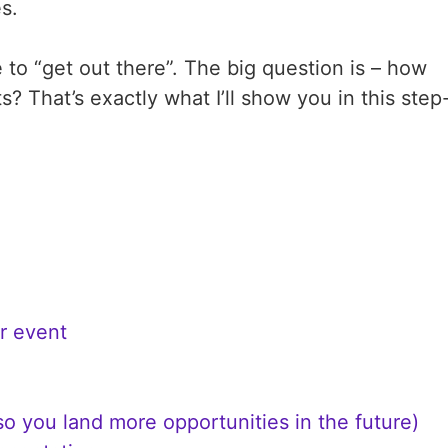
es.
 to “get out there”. The big question is – how
 That’s exactly what I’ll show you in this step
r event
o you land more opportunities in the future)