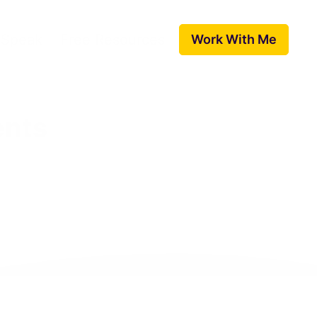
 Speak
Free Resources
Work With Me
ents