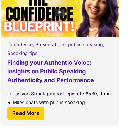
-
Confidence
,
Presentations
,
public speaking
,
Speaking tips
Finding your Authentic Voice:
Insights on Public Speaking
Authenticity and Performance
In Passion Struck podcast episode #530, John
R. Miles chats with public speaking...
Read More