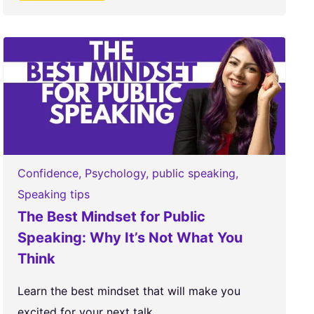
Confidence
,
Psychology
,
public speaking
,
Speaking tips
The Best Mindset for Public
Speaking: Why It’s Not What You
Think
Learn the best mindset that will make you
excited for your next talk....