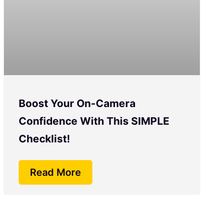
Boost Your On-Camera
Confidence With This SIMPLE
Checklist!
Read More