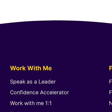
Work With Me
Speak as a Leader
F
Confidence Accelerator
F
Work with me 1:1
N