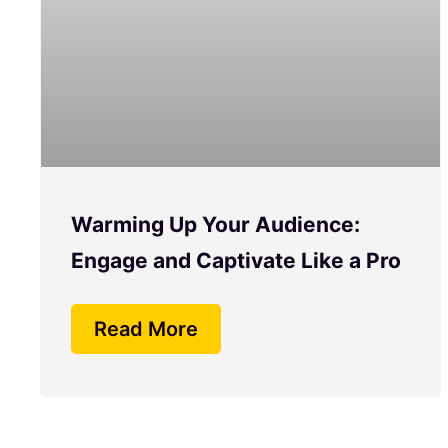
Warming Up Your Audience:
Engage and Captivate Like a Pro
Read More