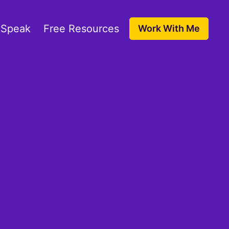
 Speak
Free Resources
Work With Me