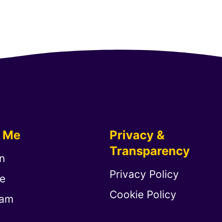
w Me
Privacy &
Transparency
n
Privacy Policy
e
Cookie Policy
ram