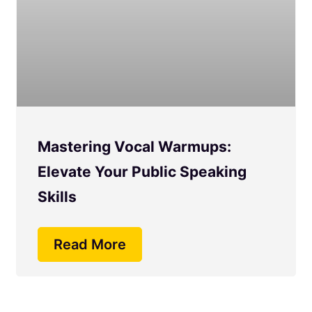
Mastering Vocal Warmups:
Elevate Your Public Speaking
Skills
Read More