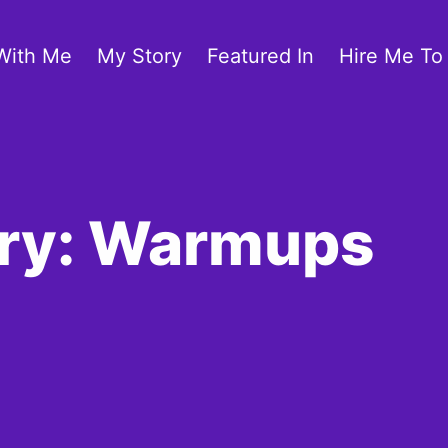
With Me
My Story
Featured In
Hire Me To
ory: Warmups