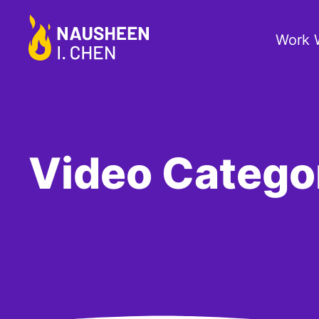
Work 
Video Categ