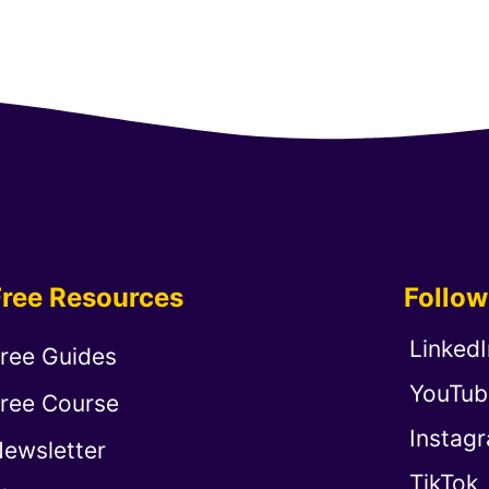
Free Resources
Follo
LinkedI
ree Guides
YouTub
ree Course
Instag
ewsletter
TikTok