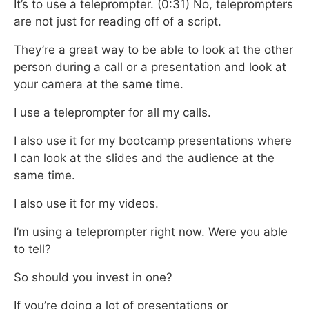
It’s to use a teleprompter. (0:31) No, teleprompters
are not just for reading off of a script.
They’re a great way to be able to look at the other
person during a call or a presentation
and look at
your camera at the same time.
I use a teleprompter for all my calls.
I also use it for my bootcamp presentations
where
I can look at the slides and the audience at the
same time.
I also use it for my videos.
I’m using a teleprompter right now.
Were you able
to tell?
So should you invest in one?
If you’re doing a lot of presentations or