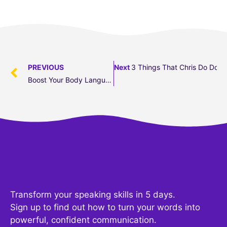
PREVIOUS
Next
3 Things That Chris Do Does
Boost Your Body Language: 5 Meeting Gestures To Avoid
Transform your speaking skills in 5 days.
Sign up to find out how to turn your words into
powerful, confident communication.