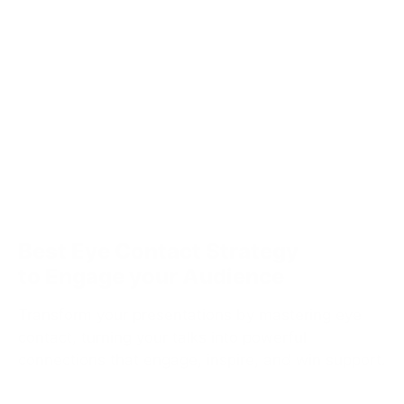
Best Eye Contact Strategy
to Engage your Audience
Transform your presentations by mastering eye
contact, turning your talks into powerful
connections that engage, inspire, and win support.