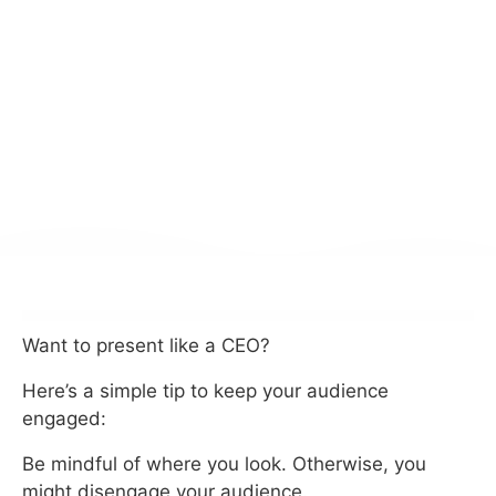
Want to present like a CEO?
Here’s a simple tip to keep your audience
engaged:
Be mindful of where you look. Otherwise, you
might disengage your audience.