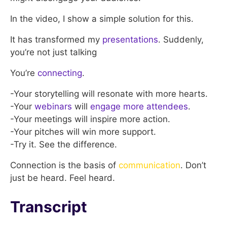
In the video, I show a simple solution for this.
It has transformed my
presentations
. Suddenly,
you’re not just talking
You’re
connecting
.
-Your storytelling will resonate with more hearts.
-Your
webinars
will
engage more attendees
.
-Your meetings will inspire more action.
-Your pitches will win more support.
-Try it. See the difference.
Connection is the basis of
communication
. Don’t
just be heard. Feel heard.
Transcript