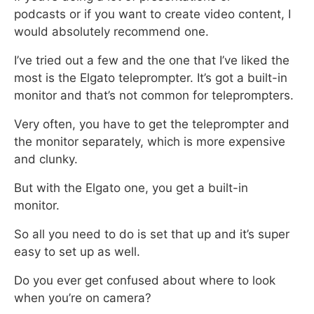
podcasts
or if you want to create video content, I
would absolutely recommend one.
I’ve tried out a few and the one that I’ve liked the
most is the Elgato teleprompter. It’s got a built-in
monitor and that’s not common for teleprompters.
Very often, you have to get the teleprompter and
the monitor separately,
which is more expensive
and clunky.
But with the Elgato one, you get a built-in
monitor.
So all you need to do is set that up and it’s super
easy to set up as well.
Do you ever get confused about where to look
when you’re on camera?