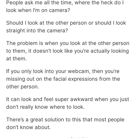
People ask me all the time, where the heck do I
look when I’m on camera?
Should I look at the other person or should I look
straight into the camera?
The problem is when you look at the other person
to them,
it doesn’t look like you’re actually looking
at them.
If you only look into your webcam,
then you’re
missing out on the facial expressions from the
other person.
It can look and feel super awkward when you just
don’t really know where to look.
There’s a great solution to this that most people
don’t know about.