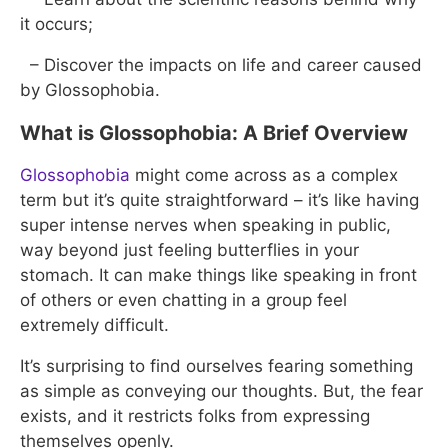
it occurs;
– Discover the impacts on life and career caused
by Glossophobia.
What is Glossophobia: A Brief Overview
Glossophobia
might come across as a complex
term but it’s quite straightforward – it’s like having
super intense nerves when speaking in public,
way beyond just feeling butterflies in your
stomach. It can make things like speaking in front
of others or even chatting in a group feel
extremely difficult.
It’s surprising to find ourselves fearing something
as simple as conveying our thoughts. But, the fear
exists, and it restricts folks from expressing
themselves openly.