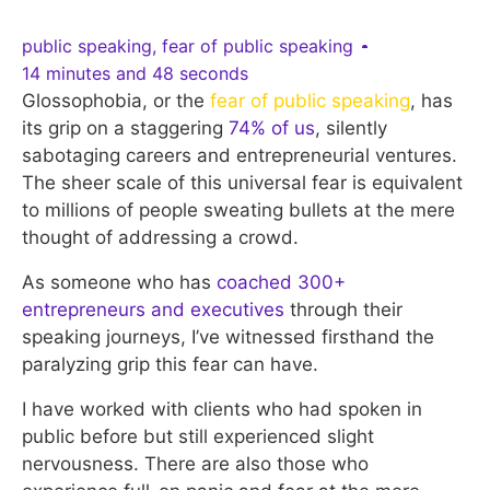
public speaking
,
fear of public speaking
14 minutes and 48 seconds
Glossophobia, or the
fear of public speaking
, has
its grip on a staggering
74% of us
, silently
sabotaging careers and entrepreneurial ventures.
The sheer scale of this universal fear is equivalent
to millions of people sweating bullets at the mere
thought of addressing a crowd.
As someone who has
coached 300+
entrepreneurs and executives
through their
speaking journeys, I’ve witnessed firsthand the
paralyzing grip this fear can have.
I have worked with clients who had spoken in
public before but still experienced slight
nervousness. There are also those who