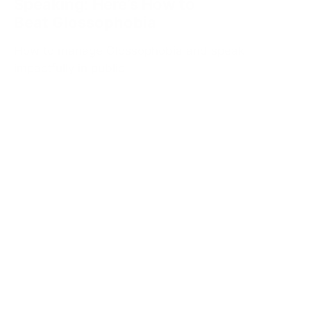
Speaking: Here’s How to
Beat Glossophobia
How to manage Glossophobia and speak
impactfully in public