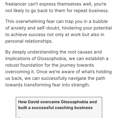
freelancer can’t express themselves well, you’re
not likely to go back to them for repeat business.
This overwhelming fear can trap you in a bubble
of anxiety and self-doubt, hindering your potential
to achieve success not only at work but also in
personal relationships.
By deeply understanding the root causes and
implications of Glossophobia, we can establish a
robust foundation for the journey towards
overcoming it. Once we’re aware of what’s holding
us back, we can successfully navigate the path
towards transforming fear into strength.
How David overcame Glossophobia and
built a successful coaching business