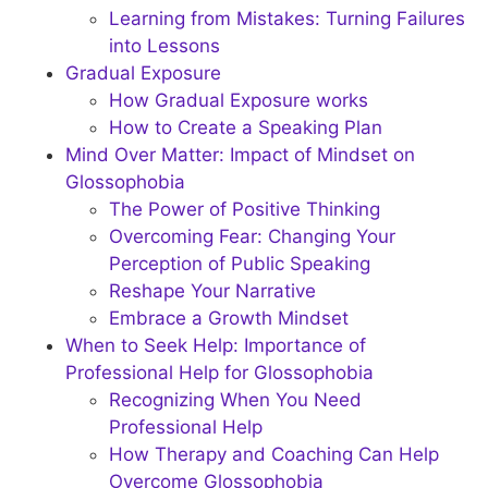
Learning from Mistakes: Turning Failures
into Lessons
Gradual Exposure
How Gradual Exposure works
How to Create a Speaking Plan
Mind Over Matter: Impact of Mindset on
Glossophobia
The Power of Positive Thinking
Overcoming Fear: Changing Your
Perception of Public Speaking
Reshape Your Narrative
Embrace a Growth Mindset
When to Seek Help: Importance of
Professional Help for Glossophobia
Recognizing When You Need
Professional Help
How Therapy and Coaching Can Help
Overcome Glossophobia