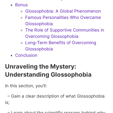
Bonus
Glossophobia: A Global Phenomenon
Famous Personalities Who Overcame
Glossophobia
The Role of Supportive Communities in
Overcoming Glossophobia
Long-Term Benefits of Overcoming
Glossophobia
Conclusion
Unraveling the Mystery:
Understanding Glossophobia
In this section, you’ll:
– Gain a clear description of what Glossophobia
is;
– Learn about the scientific reasons behind why