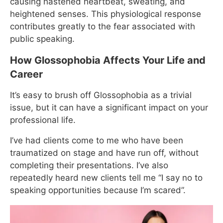
causing hastened heartbeat, sweating, and
heightened senses. This physiological response
contributes greatly to the fear associated with
public speaking.
How Glossophobia Affects Your Life and
Career
It’s easy to brush off Glossophobia as a trivial
issue, but it can have a significant impact on your
professional life.
I’ve had clients come to me who have been
traumatized on stage and have run off, without
completing their presentations. I’ve also
repeatedly heard new clients tell me “I say no to
speaking opportunities because I’m scared”.