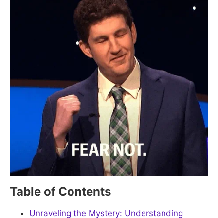
Table of Contents
Unraveling the Mystery: Understanding