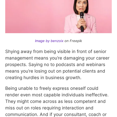
Image by benzoix
on Freepik
Shying away from being visible in front of senior
management means you’re damaging your career
prospects. Saying no to podcasts and webinars
means you’re losing out on potential clients and
creating hurdles in business growth.
Being unable to freely express oneself could
render even most capable individuals ineffective.
They might come across as less competent and
miss out on roles requiring interaction and
communication. And if your consultant, coach or