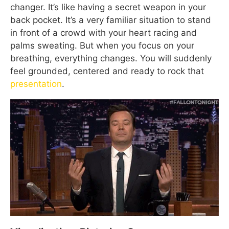
changer. It’s like having a secret weapon in your
back pocket. It’s a very familiar situation to stand
in front of a crowd with your heart racing and
palms sweating. But when you focus on your
breathing, everything changes. You will suddenly
feel grounded, centered and ready to rock that
presentation
.