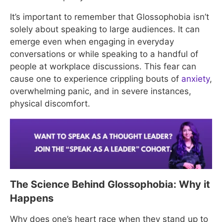
It’s important to remember that Glossophobia isn’t
solely about speaking to large audiences. It can
emerge even when engaging in everyday
conversations or while speaking to a handful of
people at workplace discussions. This fear can
cause one to experience crippling bouts of
anxiety
,
overwhelming panic, and in severe instances,
physical discomfort.
The Science Behind Glossophobia: Why it
Happens
Why does one’s heart race when they stand up to