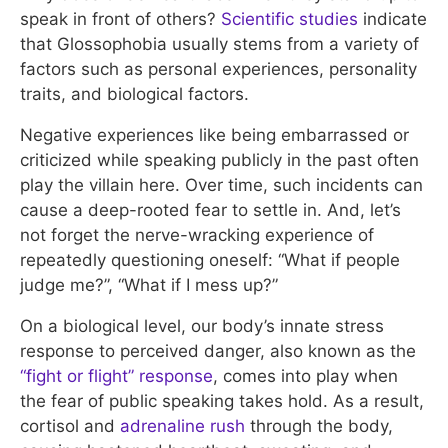
speak in front of others?
Scientific studies
indicate
that Glossophobia usually stems from a variety of
factors such as personal experiences, personality
traits, and biological factors.
Negative experiences like being embarrassed or
criticized while speaking publicly in the past often
play the villain here. Over time, such incidents can
cause a deep-rooted fear to settle in. And, let’s
not forget the nerve-wracking experience of
repeatedly questioning oneself: “What if people
judge me?”, “What if I mess up?”
On a biological level, our body’s innate stress
response to perceived danger, also known as the
“fight or flight” response
, comes into play when
the fear of public speaking takes hold. As a result,
cortisol and
adrenaline rush
through the body,