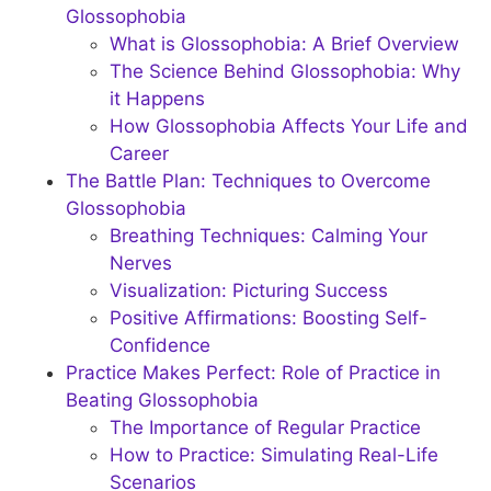
Glossophobia
What is Glossophobia: A Brief Overview
The Science Behind Glossophobia: Why
it Happens
How Glossophobia Affects Your Life and
Career
The Battle Plan: Techniques to Overcome
Glossophobia
Breathing Techniques: Calming Your
Nerves
Visualization: Picturing Success
Positive Affirmations: Boosting Self-
Confidence
Practice Makes Perfect: Role of Practice in
Beating Glossophobia
The Importance of Regular Practice
How to Practice: Simulating Real-Life
Scenarios