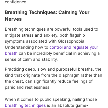
confidence
Breathing Techniques: Calming Your
Nerves
Breathing techniques are powerful tools used to
mitigate stress and anxiety, both flagship
symptoms associated with Glossophobia.
Understanding how to
control and regulate your
breath
can be incredibly beneficial in achieving a
sense of calm and stability.
Practicing deep, slow and purposeful breaths, the
kind that originate from the diaphragm rather than
the chest, can significantly reduce feelings of
panic and restlessness.
When it comes to public speaking, nailing those
breathing techniques
is an absolute game-