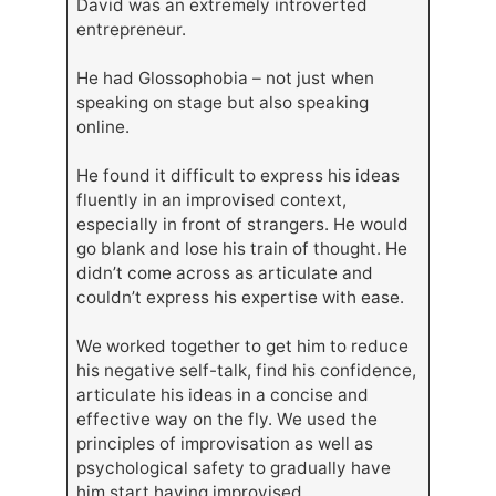
David was an extremely introverted
entrepreneur.
He had Glossophobia – not just when
speaking on stage but also speaking
online.
He found it difficult to express his ideas
fluently in an improvised context,
especially in front of strangers. He would
go blank and lose his train of thought. He
didn’t come across as articulate and
couldn’t express his expertise with ease.
We worked together to get him to reduce
his negative self-talk, find his confidence,
articulate his ideas in a concise and
effective way on the fly. We used the
principles of improvisation as well as
psychological safety to gradually have
him start having improvised