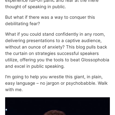
experience full-on panic and fear at the mere
thought of speaking in public.
But what if there was a way to conquer this
debilitating fear?
What if you could stand confidently in any room,
delivering presentations to a captive audience,
without an ounce of anxiety? This blog pulls back
the curtain on strategies successful speakers
utilize, offering you the tools to beat Glossophobia
and excel in public speaking.
I’m going to help you wrestle this giant, in plain,
easy language – no jargon or psychobabble. Walk
with me.