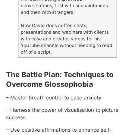
conversations, first with acquaintances
and then with strangers.
Now David does coffee chats,
presentations and webinars with clients
with ease and creates videos for his
YouTube channel without needing to read
off of a script.
The Battle Plan: Techniques to
Overcome Glossophobia
– Master breath control to ease anxiety
– Harness the power of visualization to picture
success
– Use positive affirmations to enhance self-