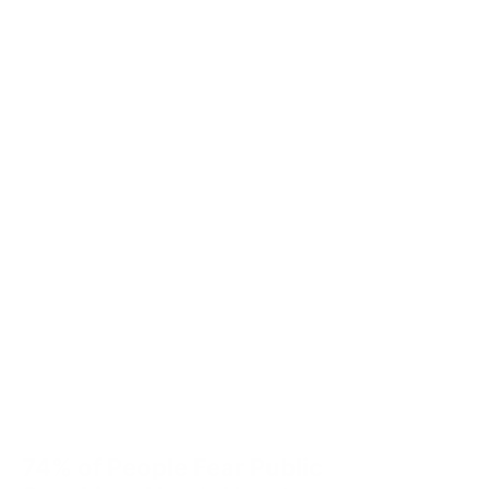
74% of People Fear Public