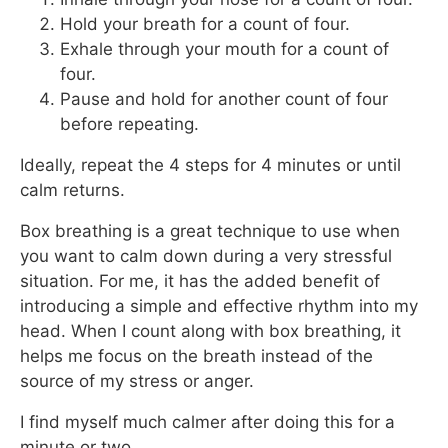
Hold your breath for a count of four.
Exhale through your mouth for a count of
four.
Pause and hold for another count of four
before repeating.
Ideally, repeat the 4 steps for 4 minutes or until
calm returns.
Box breathing is a great technique to use when
you want to calm down during a very stressful
situation. For me, it has the added benefit of
introducing a simple and effective rhythm into my
head. When I count along with box breathing, it
helps me focus on the breath instead of the
source of my stress or anger.
I find myself much calmer after doing this for a
minute or two.