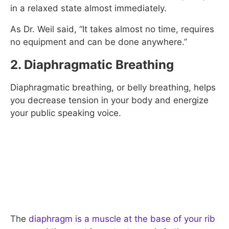
in a relaxed state almost immediately.
As Dr. Weil said, “It takes almost no time, requires
no equipment and can be done anywhere.”
2. Diaphragmatic Breathing
Diaphragmatic breathing, or belly breathing, helps
you decrease tension in your body and energize
your public speaking voice.
The
diaphragm is a muscle at the base of your rib