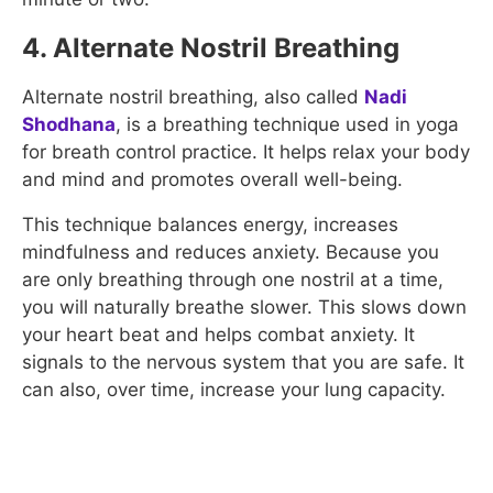
4. Alternate Nostril Breathing
Alternate nostril breathing, also called
Nadi
Shodhana
, is a breathing technique used in yoga
for breath control practice. It helps relax your body
and mind and promotes overall well-being.
This technique balances energy, increases
mindfulness and reduces anxiety. Because you
are only breathing through one nostril at a time,
you will naturally breathe slower. This slows down
your heart beat and helps combat anxiety. It
signals to the nervous system that you are safe. It
can also, over time, increase your lung capacity.