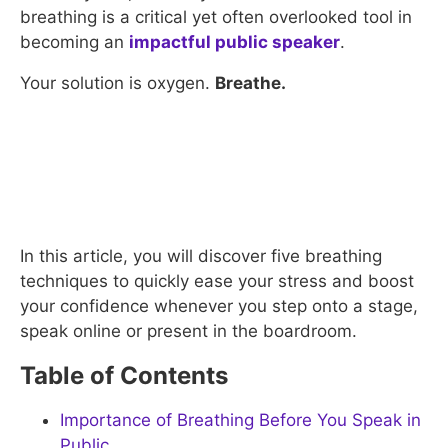
breathing is a critical yet often overlooked tool in
becoming an
impactful public speaker
.
Your solution is oxygen.
Breathe.
In this article, you will discover five breathing
techniques to quickly ease your stress and boost
your confidence whenever you step onto a stage,
speak online or present in the boardroom.
Table of Contents
Importance of Breathing Before You Speak in
Public