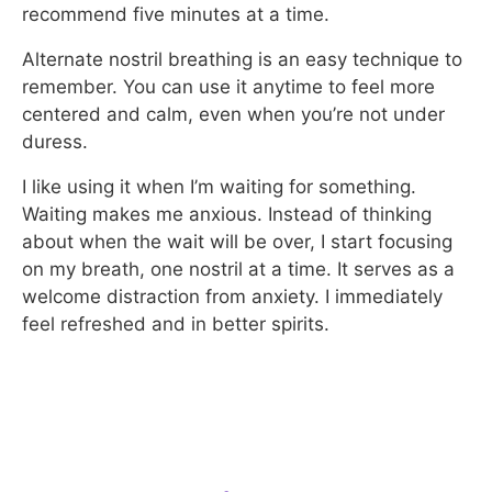
recommend five minutes at a time.
Alternate nostril breathing is an easy technique to
remember. You can use it anytime to feel more
centered and calm, even when you’re not under
duress.
I like using it when I’m waiting for something.
Waiting makes me anxious. Instead of thinking
about when the wait will be over, I start focusing
on my breath, one nostril at a time. It serves as a
welcome distraction from anxiety. I immediately
feel refreshed and in better spirits.