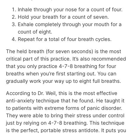
Inhale through your nose for a count of four.
Hold your breath for a count of seven.
Exhale completely through your mouth for a
count of eight.
Repeat for a total of four breath cycles.
The held breath (for seven seconds) is the most
critical part of this practice. It’s also recommended
that you only practice 4-7-8 breathing for four
breaths when you’re first starting out. You can
gradually work your way up to eight full breaths.
According to Dr. Weil, this is the most effective
anti-anxiety technique that he found. He taught it
to patients with extreme forms of panic disorder.
They were able to bring their stress under control
just by relying on 4-7-8 breathing. This technique
is the perfect, portable stress antidote. It puts you