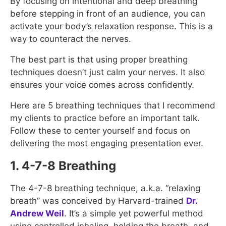
By focusing on intentional and deep breathing
before stepping in front of an audience, you can
activate your body’s relaxation response. This is a
way to counteract the nerves.
The best part is that using proper breathing
techniques doesn’t just calm your nerves. It also
ensures your voice comes across confidently.
Here are 5 breathing techniques that I recommend
my clients to practice before an important talk.
Follow these to center yourself and focus on
delivering the most engaging presentation ever.
1. 4-7-8 Breathing
The 4-7-8 breathing technique, a.k.a. “relaxing
breath” was conceived by Harvard-trained
Dr.
Andrew Weil
. It’s a simple yet powerful method