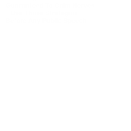
Guaranteed To Calm Nerves
– Use These Strategies
Before Any Public Speech