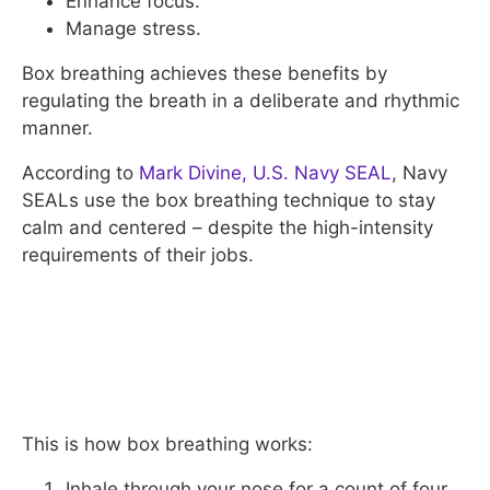
Enhance focus.
Manage stress.
Box breathing achieves these benefits by
regulating the breath in a deliberate and rhythmic
manner.
According to
Mark Divine, U.S. Navy SEAL
, Navy
SEALs use the box breathing technique to stay
calm and centered – despite the high-intensity
requirements of their jobs.
This is how box breathing works:
Inhale through your nose for a count of four.