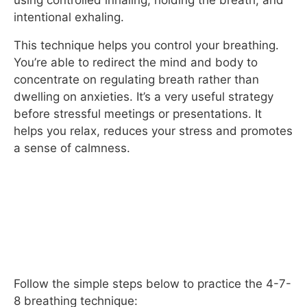
using controlled inhaling, holding the breath, and
intentional exhaling.
This technique helps you control your breathing.
You’re able to redirect the mind and body to
concentrate on regulating breath rather than
dwelling on anxieties. It’s a very useful strategy
before stressful meetings or presentations. It
helps you relax, reduces your stress and promotes
a sense of calmness.
Follow the simple steps below to practice the 4-7-
8 breathing technique: