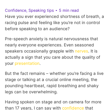
Confidence
,
Speaking tips
5 min read
Have you ever experienced shortness of breath, a
racing pulse and feeling like you’re not in control
before speaking to an audience?
Pre-speech anxiety is natural nervousness that
nearly everyone experiences. Even seasoned
speakers occasionally grapple with
nerves
. It is
actually a sign that you care about the quality of
your
presentation
.
But the fact remains – whether you’re facing a live
stage or talking at a crucial online meeting, the
pounding heartbeat, rapid breathing and shaky
legs can be overwhelming.
Having spoken on stage and on camera for more
than 17 years, I can say with
confidence
that