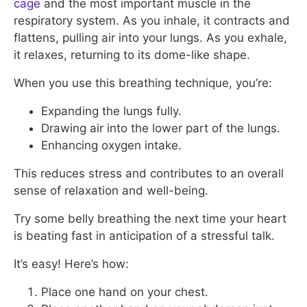
cage
and the most important muscle in the
respiratory system. As you inhale, it contracts and
flattens, pulling air into your lungs. As you exhale,
it relaxes, returning to its dome-like shape.
When you use this breathing technique, you’re:
Expanding the lungs fully.
Drawing air into the lower part of the lungs.
Enhancing oxygen intake.
This reduces stress and contributes to an overall
sense of relaxation and well-being.
Try some belly breathing the next time your heart
is beating fast in anticipation of a stressful talk.
It’s easy! Here’s how:
Place one hand on your chest.