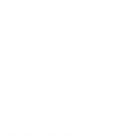
Breathing Exercises