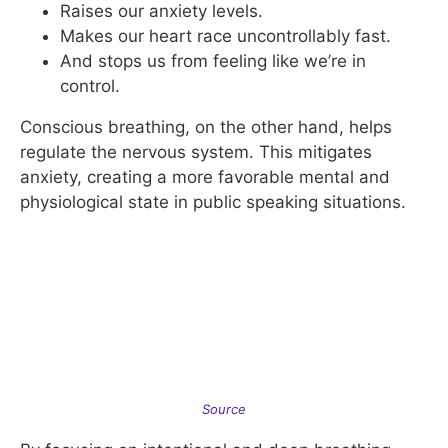
Raises our anxiety levels.
Makes our heart race uncontrollably fast.
And stops us from feeling like we’re in
control.
Conscious breathing, on the other hand, helps
regulate the nervous system. This mitigates
anxiety, creating a more favorable mental and
physiological state in public speaking situations.
Source