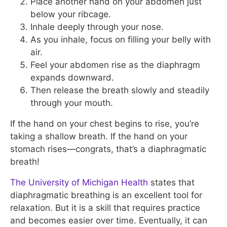
Place another hand on your abdomen just
below your ribcage.
Inhale deeply through your nose.
As you inhale, focus on filling your belly with
air.
Feel your abdomen rise as the diaphragm
expands downward.
Then release the breath slowly and steadily
through your mouth.
If the hand on your chest begins to rise, you’re
taking a shallow breath. If the hand on your
stomach rises—congrats, that’s a diaphragmatic
breath!
The University of Michigan Health
states that
diaphragmatic breathing is an excellent tool for
relaxation. But it is a skill that requires practice
and becomes easier over time. Eventually, it can