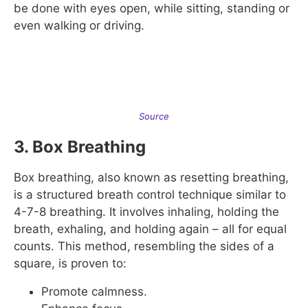
be done with eyes open, while sitting, standing or
even walking or driving.
Source
3. Box Breathing
Box breathing, also known as resetting breathing,
is a structured breath control technique similar to
4-7-8 breathing. It involves inhaling, holding the
breath, exhaling, and holding again – all for equal
counts. This method, resembling the sides of a
square, is proven to:
Promote calmness.