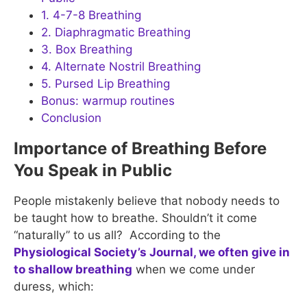
1. 4-7-8 Breathing
2. Diaphragmatic Breathing
3. Box Breathing
4. Alternate Nostril Breathing
5. Pursed Lip Breathing
Bonus: warmup routines
Conclusion
Importance of Breathing Before
You Speak in Public
People mistakenly believe that nobody needs to
be taught how to breathe. Shouldn’t it come
“naturally” to us all? According to the
Physiological Society’s Journal, we often give in
to shallow breathing
when we come under
duress, which: