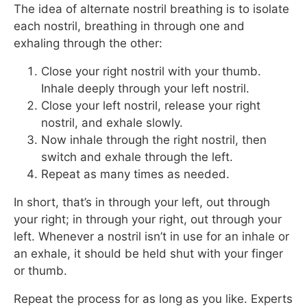
The idea of alternate nostril breathing is to isolate
each nostril, breathing in through one and
exhaling through the other:
Close your right nostril with your thumb.
Inhale deeply through your left nostril.
Close your left nostril, release your right
nostril, and exhale slowly.
Now inhale through the right nostril, then
switch and exhale through the left.
Repeat as many times as needed.
In short, that’s in through your left, out through
your right; in through your right, out through your
left. Whenever a nostril isn’t in use for an inhale or
an exhale, it should be held shut with your finger
or thumb.
Repeat the process for as long as you like. Experts