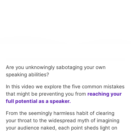
Are you unknowingly sabotaging your own
speaking abilities?
In this video we explore the five common mistakes
that might be preventing you from
reaching your
full potential as a speaker.
From the seemingly harmless habit of clearing
your throat to the widespread myth of imagining
your audience naked, each point sheds light on