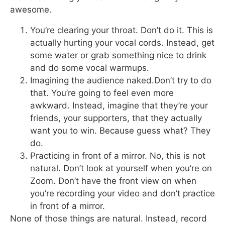
awesome.
You’re clearing your throat. Don’t do it. This is
actually hurting your vocal cords. Instead, get
some water or grab something nice to drink
and do some vocal warmups.
Imagining the audience naked.Don’t try to do
that. You’re going to feel even more
awkward. Instead, imagine that they’re your
friends, your supporters, that they actually
want you to win. Because guess what? They
do.
Practicing in front of a mirror. No, this is not
natural. Don’t look at yourself when you’re on
Zoom. Don’t have the front view on when
you’re recording your video and don’t practice
in front of a mirror.
None of those things are natural. Instead, record