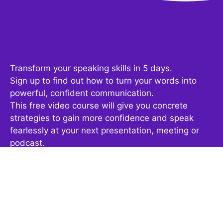
Transform your speaking skills in 5 days.
Sign up to find out how to turn your words into
powerful, confident communication.
This free video course will give you concrete
strategies to gain more confidence and speak
fearlessly at your next presentation, meeting or
podcast.