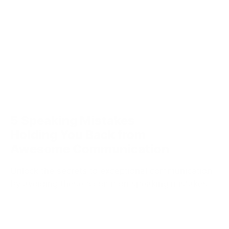
5 Speaking Mistakes
Holding You Back from
Awesome Communication
Unlock the secrets to exceptional communication
by avoiding these 5 common speaking mistakes.