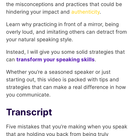
the misconceptions and practices that could be
hindering your impact and
authenticity
.
Learn why practicing in front of a mirror, being
overly loud, and imitating others can detract from
your natural speaking style.
Instead, I will give you some solid strategies that
can
transform your speaking skills
.
Whether you’re a seasoned speaker or just
starting out, this video is packed with tips and
strategies that can make a real difference in how
you communicate.
Transcript
Five mistakes that you’re making when you speak
that are holding you back from being truly