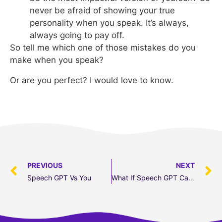
never be afraid of showing your true
personality when you speak. It’s always,
always going to pay off.
So tell me which one of those mistakes do you
make when you speak?
Or are you perfect? I would love to know.
PREVIOUS
NEXT
Speech GPT Vs You
What If Speech GPT Came To Life?