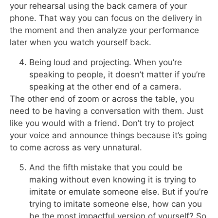
your rehearsal using the back camera of your
phone. That way you can focus on the delivery in
the moment and then analyze your performance
later when you watch yourself back.
Being loud and projecting. When you’re
speaking to people, it doesn’t matter if you’re
speaking at the other end of a camera.
The other end of zoom or across the table, you
need to be having a conversation with them. Just
like you would with a friend. Don’t try to project
your voice and announce things because it’s going
to come across as very unnatural.
And the fifth mistake that you could be
making without even knowing it is trying to
imitate or emulate someone else. But if you’re
trying to imitate someone else, how can you
be the most impactful version of yourself? So