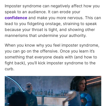
Imposter syndrome can negatively affect how you
speak to an audience. It can erode your
confidence
and make you more nervous. This can
lead to you fidgeting onstage, straining to speak
because your throat is tight, and showing other
mannerisms that undermine your authority.
When you know why you feel imposter syndrome,
you can go on the offensive. Once you learn it’s
something that everyone deals with (and how to
fight back), you’ll kick imposter syndrome to the
curb.