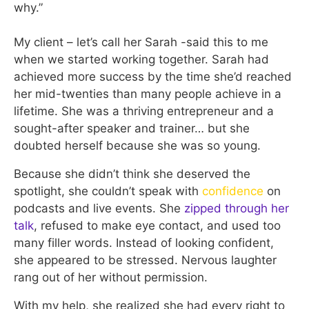
why.”
My client – let’s call her Sarah -said this to me
when we started working together. Sarah had
achieved more success by the time she’d reached
her mid-twenties than many people achieve in a
lifetime. She was a thriving entrepreneur and a
sought-after speaker and trainer… but she
doubted herself because she was so young.
Because she didn’t think she deserved the
spotlight, she couldn’t speak with
confidence
on
podcasts and live events. She
zipped through her
talk
, refused to make eye contact, and used too
many filler words. Instead of looking confident,
she appeared to be stressed. Nervous laughter
rang out of her without permission.
With my help, she realized she had every right to