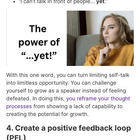
“I can’t talk in front of people…
yet
.”
With this one word, you can turn limiting self-talk
into limitless opportunity. You can challenge
yourself to grow as a speaker instead of feeling
defeated. In doing this,
you reframe your thought
processes
from showing a lack of capability to
creating the potential for growth.
4. Create a positive feedback loop
(PFL)