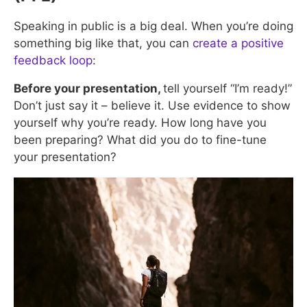
Speaking in public is a big deal. When you’re doing
something big like that, you can
create a positive
feedback loop
:
Before your presentation,
tell yourself “I’m ready!”
Don’t just say it – believe it. Use evidence to show
yourself why you’re ready. How long have you
been preparing? What did you do to fine-tune
your presentation?