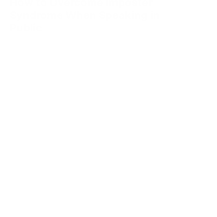
How to Overcome Imposter
Syndrome When Speaking in
Public