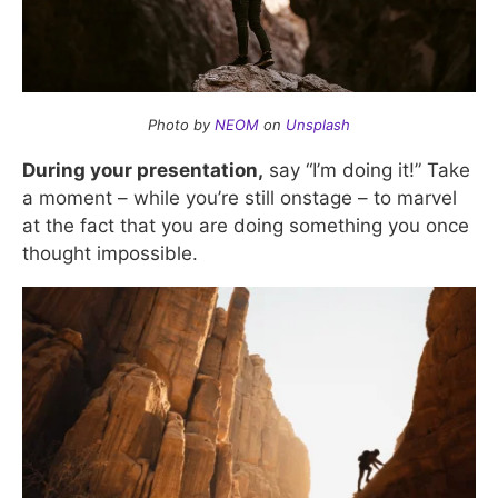
Photo by
NEOM
on
Unsplash
During your presentation,
say “I’m doing it!” Take
a moment – while you’re still onstage – to marvel
at the fact that you are doing something you once
thought impossible.