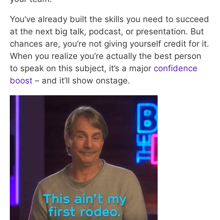
You’ve already built the skills you need to succeed
at the next big talk, podcast, or presentation. But
chances are, you’re not giving yourself credit for it.
When you realize you’re actually the best person
to speak on this subject, it’s a major
confidence
boost
– and it’ll show onstage.