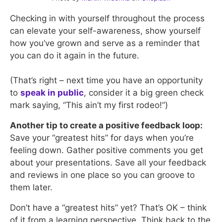
Checking in with yourself throughout the process
can elevate your self-awareness, show yourself
how you’ve grown and serve as a reminder that
you can do it again in the future.
(That’s right – next time you have an opportunity
to
speak in public
, consider it a big green check
mark saying, “This ain’t my first rodeo!”)
Another tip to create a positive feedback loop:
Save your “greatest hits” for days when you’re
feeling down. Gather positive comments you get
about your presentations. Save all your feedback
and reviews in one place so you can groove to
them later.
Don’t have a “greatest hits” yet? That’s OK – think
of it from a learning perspective. Think back to the