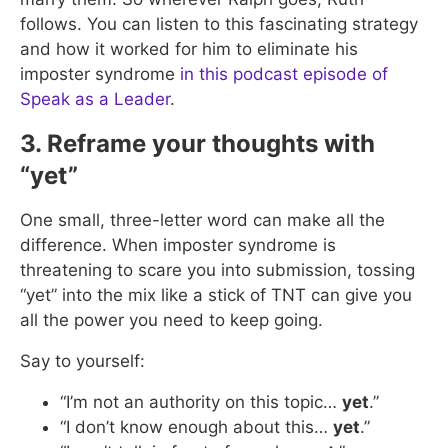
follows. You can listen to this fascinating strategy
and how it worked for him to eliminate his
imposter syndrome
in this podcast episode of
Speak as a Leader
.
3. Reframe your thoughts with
“yet”
One small, three-letter word can make all the
difference. When imposter syndrome is
threatening to scare you into submission, tossing
“yet” into the mix like a stick of TNT can give you
all the power you need to keep going.
Say to yourself:
“I’m not an authority on this topic…
yet
.”
“I don’t know enough about this…
yet
.”