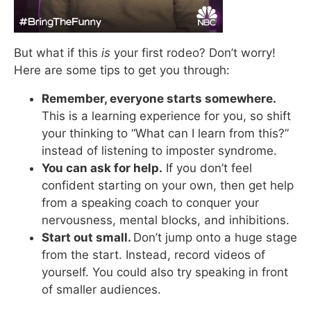
But what if this
is
your first rodeo? Don’t worry!
Here are some tips to get you through:
Remember, everyone starts somewhere.
This is a learning experience for you, so shift
your thinking to “What can I learn from this?”
instead of listening to imposter syndrome.
You can ask for help.
If you don’t feel
confident starting on your own, then get help
from a speaking coach to conquer your
nervousness, mental blocks, and inhibitions.
Start out small.
Don’t jump onto a huge stage
from the start. Instead, record videos of
yourself. You could also try speaking in front
of smaller audiences.