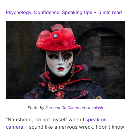
Psychology
,
Confidence
,
Speaking tips
5 min read
Photo by
Fernand De Canne
on
Unsplash
“Nausheen, I’m not myself when I
speak on
camera
. I sound like a nervous wreck. I don’t know