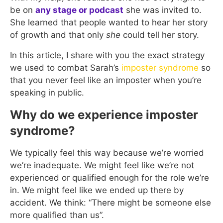
be on
any stage or podcast
she was invited to.
She learned that people wanted to hear her story
of growth and that only
she
could tell her story.
In this article, I share with you the exact strategy
we used to combat Sarah’s
imposter syndrome
so
that you never feel like an imposter when you’re
speaking in public.
Why do we experience imposter
syndrome?
We typically feel this way because we’re worried
we’re inadequate. We might feel like we’re not
experienced or qualified enough for the role we’re
in. We might feel like we ended up there by
accident. We think: “There might be someone else
more qualified than us”.