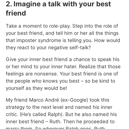
2. Imagine a talk with your best
friend
Take a moment to role-play. Step into the role of
your best friend, and tell him or her all the things
that imposter syndrome is telling you. How would
they react to your negative self-talk?
Give your inner best friend a chance to speak his
or her mind to your inner hater. Realize that those
feelings are nonsense. Your best friend is one of
the people who knows you best – so be kind to
yourself as they would be!
My friend Marco André (ex-Google) took this
strategy to the next level and named his inner
critic. (He’s called Ralph). But he also named his
inner best friend – Ruth. Then he proceeded to
marry them. So wherever Ralph goes, Ruth