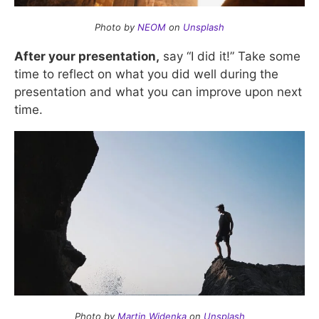
Photo by
NEOM
on
Unsplash
After your presentation,
say “I did it!” Take some
time to reflect on what you did well during the
presentation and what you can improve upon next
time.
Photo by
Martin Widenka
on
Unsplash