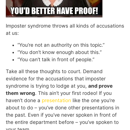
Imposter syndrome throws all kinds of accusations
at us:
“You’re not an authority on this topic.”
“You don’t know enough about this.”
“You can’t talk in front of people.”
Take all these thoughts to court. Demand
evidence for the accusations that imposter
syndrome is trying to lodge at you,
and prove
them wrong
. This ain’t your first rodeo! If you
haven’t done a
presentation
like the one you’re
about to do – you’ve done other presentations in
the past. Even if you’ve never spoken in front of
the entire department before – you’ve spoken to
your team.