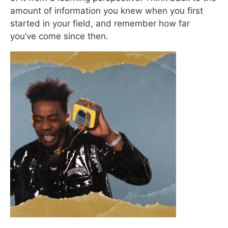
amount of information you knew when you first
started in your field, and remember how far
you’ve come since then.