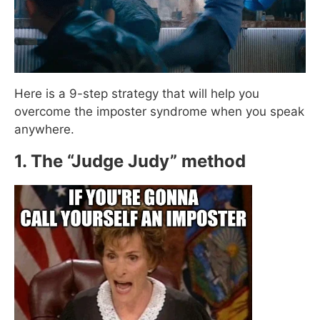
Here is a 9-step strategy that will help you
overcome the imposter syndrome when you speak
anywhere.
1. The “Judge Judy” method