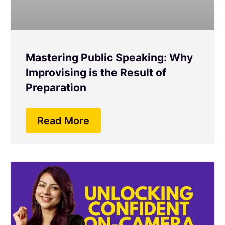
Mastering Public Speaking: Why
Improvising is the Result of
Preparation
Read More