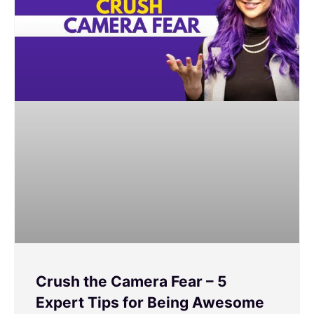
Crush the Camera Fear – 5
Expert Tips for Being Awesome