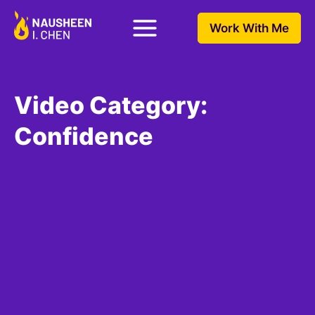
Work With Me
Video Category:
Confidence