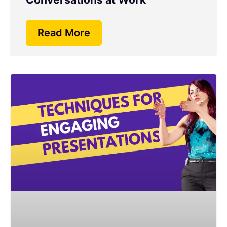
Read More