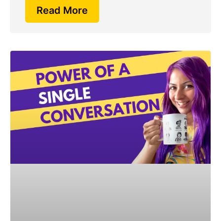
Read More