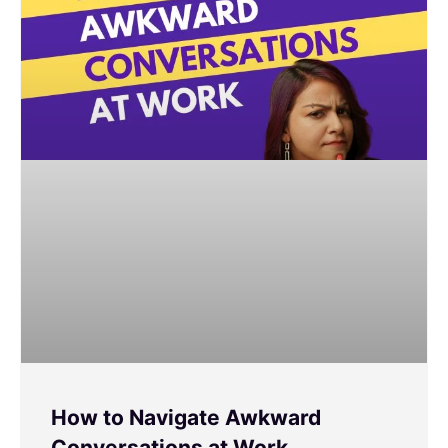
How to Navigate Awkward
Conversations at Work