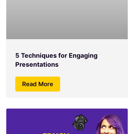
5 Techniques for Engaging
Presentations
Read More