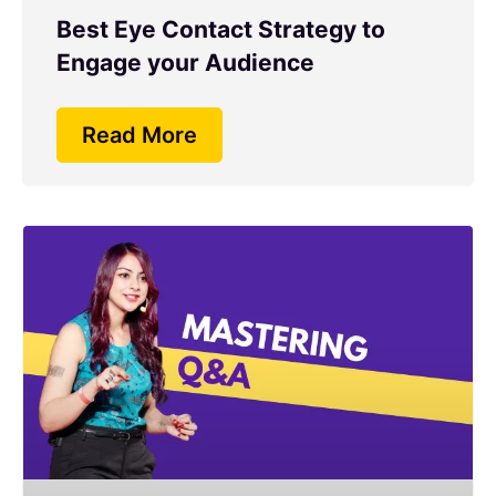
Best Eye Contact Strategy to
Engage your Audience
Read More