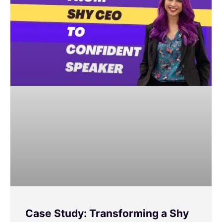
Case Study: Transforming a Shy