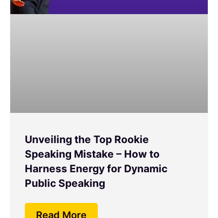
Unveiling the Top Rookie
Speaking Mistake – How to
Harness Energy for Dynamic
Public Speaking
Read More