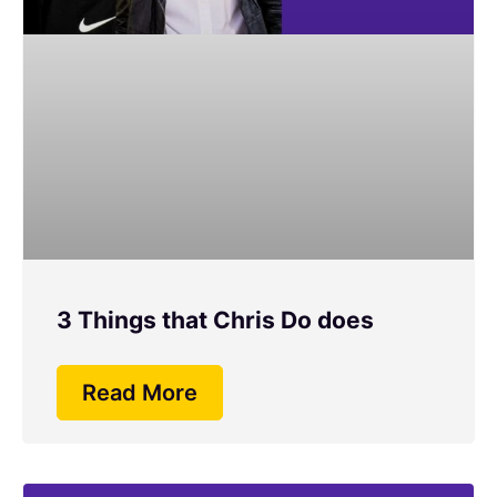
3 Things that Chris Do does
Read More