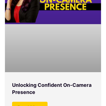
Unlocking Confident On-Camera
Presence