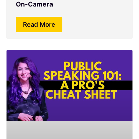
On-Camera
Read More