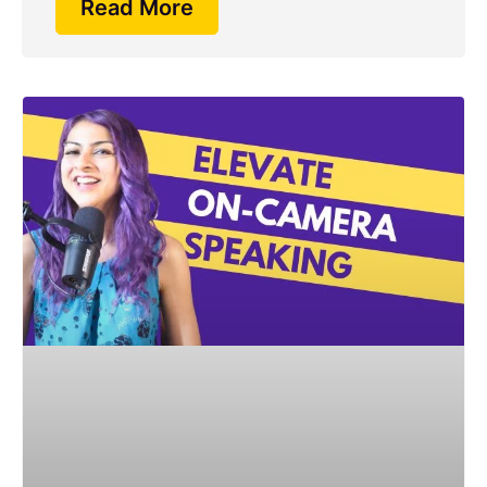
Read More