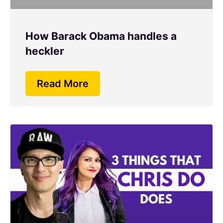
How Barack Obama handles a
heckler
Read More