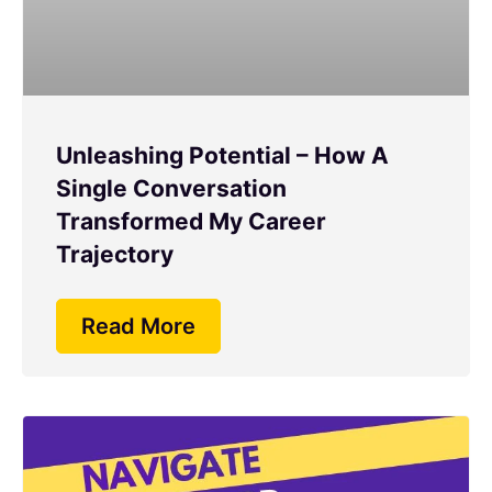
Unleashing Potential – How A
Single Conversation
Transformed My Career
Trajectory
Read More