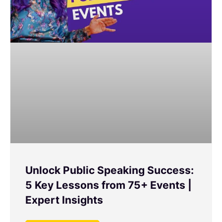
Unlock Public Speaking Success:
5 Key Lessons from 75+ Events |
Expert Insights