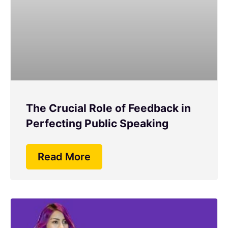
The Crucial Role of Feedback in
Perfecting Public Speaking
Read More