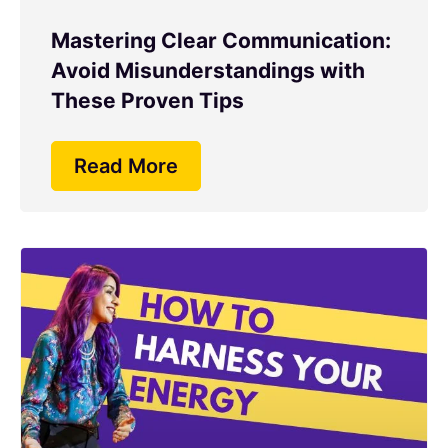
Mastering Clear Communication:
Avoid Misunderstandings with
These Proven Tips
Read More