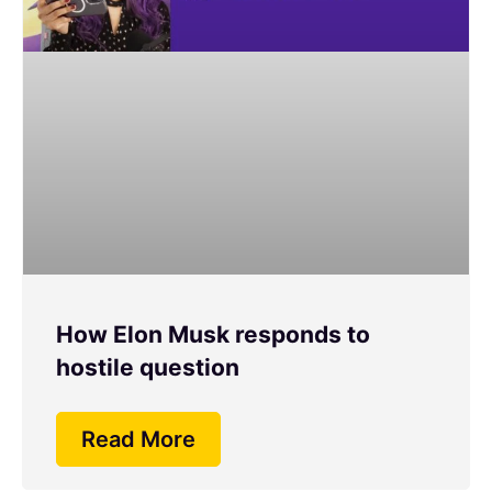
How Elon Musk responds to
hostile question
Read More