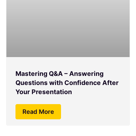
Mastering Q&A – Answering
Questions with Confidence After
Your Presentation
Read More