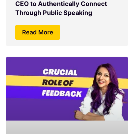
CEO to Authentically Connect
Through Public Speaking
Read More