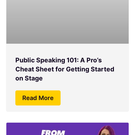
Public Speaking 101: A Pro’s
Cheat Sheet for Getting Started
on Stage
Read More