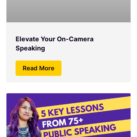
Elevate Your On-Camera
Speaking
Read More